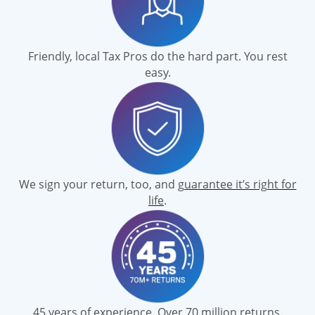
Friendly, local Tax Pros do the hard part. You rest
easy.
We sign your return, too, and
guarantee it’s right for
life
.
45 years of experience. Over 70 million returns.