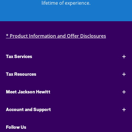
lifetime of experience.
* Product Information and Offer Disclosures
Tax Services
Tax Resources
Meet Jackson Hewitt
Account and Support
Follow Us