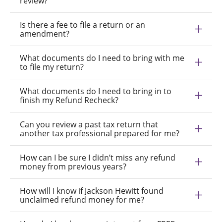
review?
Is there a fee to file a return or an
amendment?
What documents do I need to bring with me
to file my return?
What documents do I need to bring in to
finish my Refund Recheck?
Can you review a past tax return that
another tax professional prepared for me?
How can I be sure I didn’t miss any refund
money from previous years?
How will I know if Jackson Hewitt found
unclaimed refund money for me?