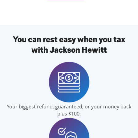
You can rest easy when you tax
with Jackson Hewitt
Your biggest refund, guaranteed, or your money back
plus $100
.