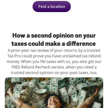
Find a location
How a second opinion on your
taxes could make a difference
A prior-year tax review of your returns by a trusted
Tax Pro could prove you have unclaimed tax refund
money. When you file taxes with us, you also get our
FREE Refund Recheck service, when you need a
trusted second opinion on your past taxes, too.