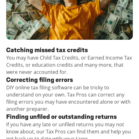
Catching missed tax credits
You may have Child Tax Credits, or Earned Income Tax
Credits, or education credits and many more, that
were never accounted for.
Correcting filing errors
DIY online tax filing software can be tricky to
understand on your own. Tax Pros can correct any
filing errors you may have encountered alone or with
another preparer.
Finding unfiled or outstanding returns
If you have any late or unfiled returns you may not
know about, our Tax Pros can find them and help you
get back up to date with your taxes.