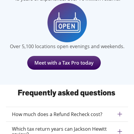
Over 5,100 locations open evenings and weekends.
Meet with a Tax Pro today
Frequently asked questions
How much does a Refund Recheck cost?
Which tax return years can Jackson Hewitt