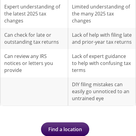
Expert understanding of
Limited understanding of
the latest 2025 tax
the many 2025 tax
changes
changes
Can check for late or
Lack of help with filing late
outstanding tax returns
and prior-year tax returns
Can review any IRS
Lack of expert guidance
notices or letters you
to help with confusing tax
provide
terms
DIY filing mistakes can
easily go unnoticed to an
untrained eye
Find a location