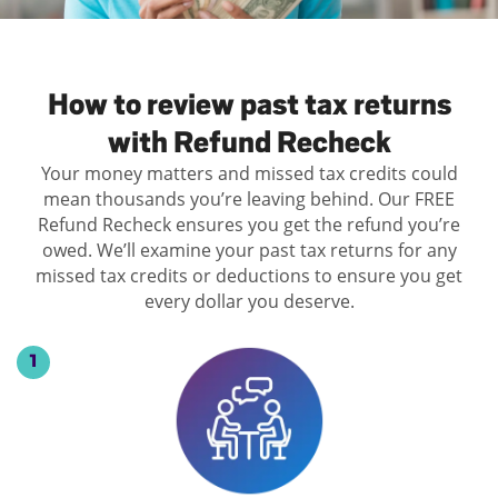
Log
in |
Sign
How to review past tax returns
up
with Refund Recheck
Your money matters and missed tax credits could
mean thousands you’re leaving behind. Our FREE
Refund Recheck ensures you get the refund you’re
owed. We’ll examine your past tax returns for any
missed tax credits or deductions to ensure you get
every dollar you deserve.