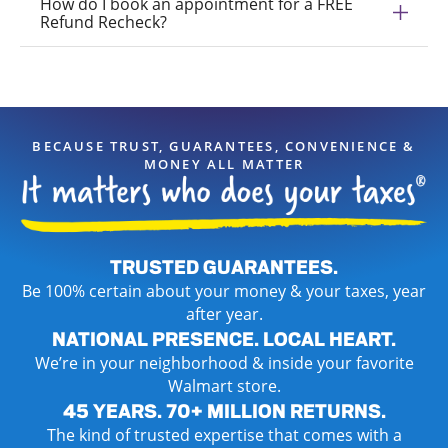
How do I book an appointment for a FREE
Refund Recheck?
BECAUSE TRUST, GUARANTEES, CONVENIENCE &
MONEY ALL MATTER
TRUSTED GUARANTEES.
Be 100% certain about your money & your taxes, year
after year.
NATIONAL PRESENCE. LOCAL HEART.
We’re in your neighborhood & inside your favorite
Walmart store.
45 YEARS. 70+ MILLION RETURNS.
The kind of trusted expertise that comes with a