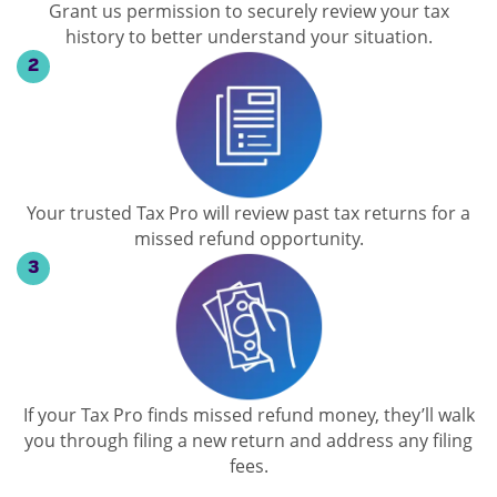
Grant us permission to securely review your tax
history to better understand your situation.
Your trusted Tax Pro will review past tax returns for a
missed refund opportunity.
If your Tax Pro finds missed refund money, they’ll walk
you through filing a new return and address any filing
fees.