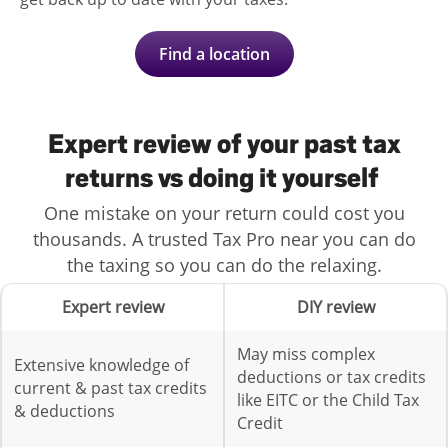
Find a location
Expert review of your past tax
returns vs doing it yourself
One mistake on your return could cost you
thousands. A trusted Tax Pro near you can do
the taxing so you can do the relaxing.
Expert review
DIY review
May miss complex
Extensive knowledge of
deductions or tax credits
current & past tax credits
like EITC or the Child Tax
& deductions
Credit