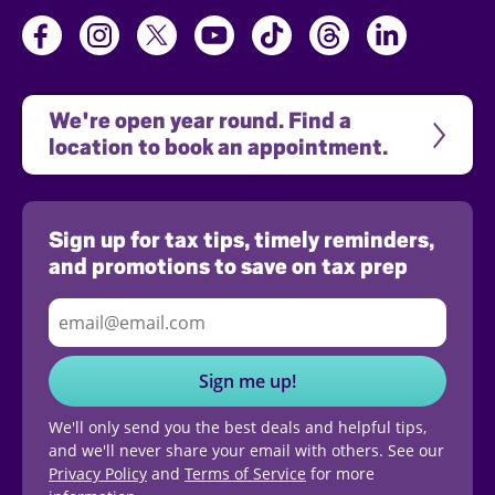
We're open year round. Find a 
location to book an appointment.
Sign up for tax tips, timely reminders,
and promotions to save on tax prep
Sign me up!
We'll only send you the best deals and helpful tips,
and we'll never share your email with others. See our
Privacy Policy
and
Terms of Service
for more