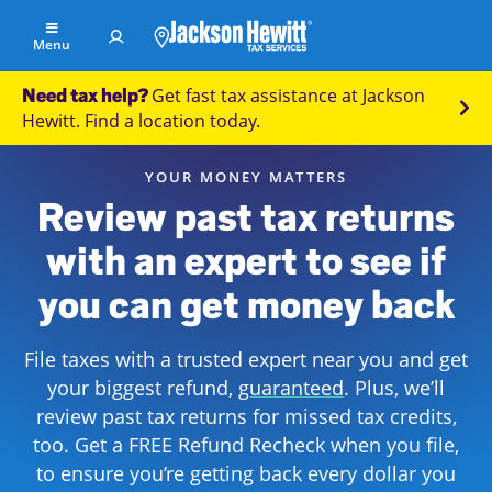
Skip to Main Content
Menu
Get fast tax assistance at Jackson
Need tax help?
Find
Hewitt. Find a location today.
an
office
YOUR MONEY MATTERS
File
Review past tax returns
Your
with an expert to see if
Taxes
you can get money back
Resolve
Tax
Issues
File taxes with a trusted expert near you and get
your biggest refund,
guaranteed
. Plus, we’ll
Tax
review past tax returns for missed tax credits,
Resources
too. Get a FREE Refund Recheck when you file,
to ensure you’re getting back every dollar you
Refund