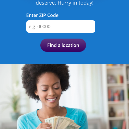
Advance
deserve. Hurry in today!
Promotions
Enter ZIP Code
& Coupons
Where's
My
Find a location
Refund
Hiring
Local
Jobs!
Careers
Search
Contact
Us