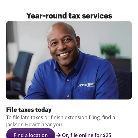
Log
Year-round tax services
in |
Sign
up
File taxes today
To file late taxes or finish extension filing, find a
Jackson Hewitt near you.
Find a location
Or, file online for $25