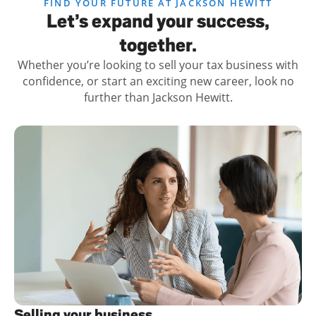
FIND YOUR FUTURE AT JACKSON HEWITT
Let’s expand your success,
together.
Whether you’re looking to sell your tax business with
confidence, or start an exciting new career, look no
further than Jackson Hewitt.
Selling your business