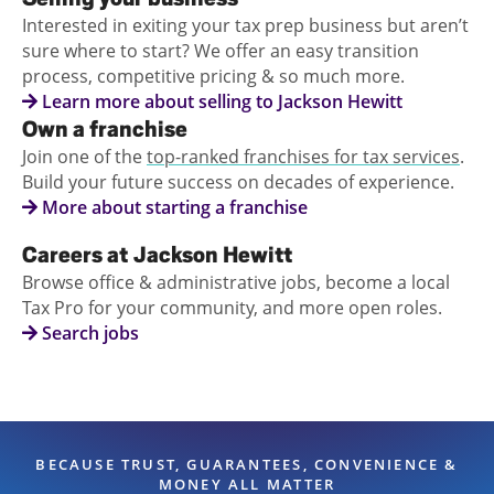
Interested in exiting your tax prep business but aren’t
sure where to start? We offer an easy transition
process, competitive pricing & so much more.
Learn more about selling to Jackson Hewitt
Own a franchise
Join one of the
top-ranked franchises for tax services
.
Build your future success on decades of experience.
More about starting a franchise
Careers at Jackson Hewitt
Browse office & administrative jobs, become a local
Tax Pro for your community, and more open roles.
Search jobs
BECAUSE TRUST, GUARANTEES, CONVENIENCE &
MONEY ALL MATTER