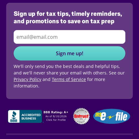
Sign up for tax tips, timely reminders,
and promotions to save on tax prep
Sign me up!
We'll only send you the best deals and helpful tips,
and we'll never share your email with others. See our
Privacy Policy
and
Terms of Service
for more
information.