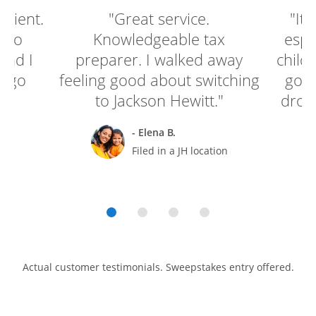
enient.
"Great service.
"It'
e to
Knowledgeable tax
espe
and I
preparer. I walked away
child
o go
feeling good about switching
go g
to Jackson Hewitt."
drop 
- Elena B.
rt
Filed in a JH location
Actual customer testimonials. Sweepstakes entry offered.