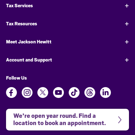
Tax Services
Tax Resources
Meet Jackson Hewitt
Account and Support
Follow Us
We're open year round. Find a 
location to book an appointment.