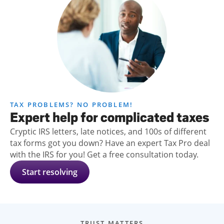
TAX PROBLEMS? NO PROBLEM!
Expert help for complicated taxes
Cryptic IRS letters, late notices, and 100s of different
tax forms got you down? Have an expert Tax Pro deal
with the IRS for you! Get a free consultation today.
Start resolving
TRUST MATTERS