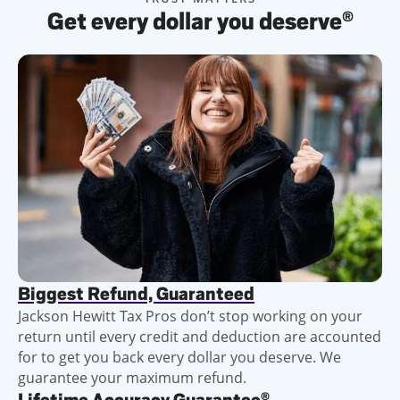
Get every dollar you deserve
®
Biggest Refund, Guaranteed
Jackson Hewitt Tax Pros don’t stop working on your
return until every credit and deduction are accounted
for to get you back every dollar you deserve. We
guarantee your maximum refund.
®