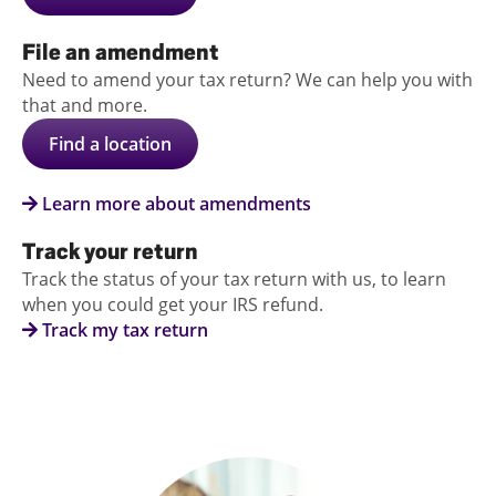
File an amendment
Need to amend your tax return? We can help you with
that and more.
Find a location
Learn more about amendments
Track your return
Track the status of your tax return with us, to learn
when you could get your IRS refund.
Track my tax return