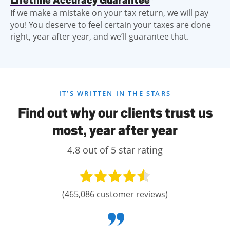
Lifetime Accuracy Guarantee
If we make a mistake on your tax return, we will pay
you! You deserve to feel certain your taxes are done
right, year after year, and we’ll guarantee that.
IT’S WRITTEN IN THE STARS
Find out why our clients trust us
most, year after year
4.8 out of 5 star rating
(
465,086 customer reviews
)