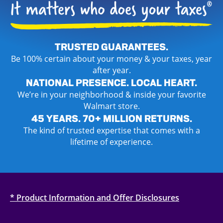
TRUSTED GUARANTEES.
Be 100% certain about your money & your taxes, year
after year.
NATIONAL PRESENCE. LOCAL HEART.
We’re in your neighborhood & inside your favorite
Walmart store.
45 YEARS. 70+ MILLION RETURNS.
The kind of trusted expertise that comes with a
lifetime of experience.
* Product Information and Offer Disclosures