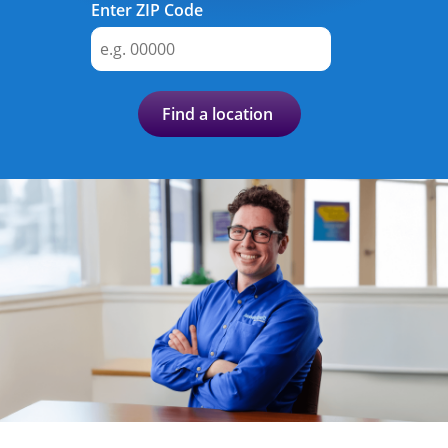
Advance
Enter ZIP Code
Promotions
& Coupons
Find a location
Where's
My
Refund
Hiring
Local
Jobs!
Careers
Search
Contact
Us