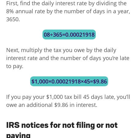
First, find the daily interest rate by dividing the
8% annual rate by the number of days in a year,
3650.
08÷365=0.00021918
Next, multiply the tax you owe by the daily
interest rate and the number of days you’re late
to pay.
$1,000×0.00021918×45=$9.86
If you pay your $1,000 tax bill 45 days late, you’ll
owe an additional $9.86 in interest.
IRS notices for not filing or not
paying