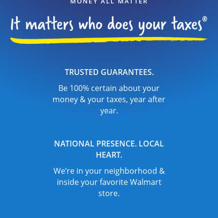
MONEY ALL MATTER
TRUSTED GUARANTEES.
Be 100% certain about your
money & your taxes, year after
year.
NATIONAL PRESENCE. LOCAL
HEART.
We’re in your neighborhood &
inside your favorite Walmart
store.