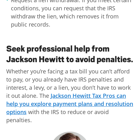
Request a lien withdrawal: If you meet certain
conditions, you can request that the IRS
withdraw the lien, which removes it from
public records.
Seek professional help from
Jackson Hewitt to avoid penalties.
Whether you’re facing a tax bill you can’t afford
to pay, or you already have IRS penalties and
interest, a levy, or a lien, you don’t have to work
it out alone. The
Jackson Hewitt Tax Pros can
help you explore payment plans and resolution
options
with the IRS to reduce or avoid
penalties.