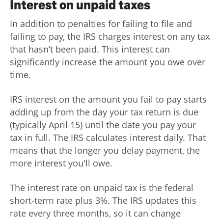
Interest on unpaid taxes
In addition to penalties for failing to file and
failing to pay, the IRS charges interest on any tax
that hasn’t been paid. This interest can
significantly increase the amount you owe over
time.
IRS interest on the amount you fail to pay starts
adding up from the day your tax return is due
(typically April 15) until the date you pay your
tax in full. The IRS calculates interest daily. That
means that the longer you delay payment, the
more interest you'll owe.
The interest rate on unpaid tax is the federal
short-term rate plus 3%. The IRS updates this
rate every three months, so it can change