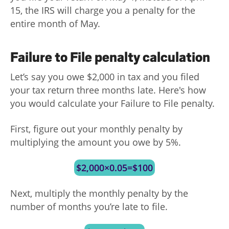
15, the IRS will charge you a penalty for the
entire month of May.
Failure to File penalty calculation
Let’s say you owe $2,000 in tax and you filed
your tax return three months late. Here's how
you would calculate your Failure to File penalty.
First, figure out your monthly penalty by
multiplying the amount you owe by 5%.
$2,000×0.05=$100
Next, multiply the monthly penalty by the
number of months you’re late to file.