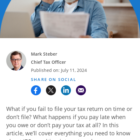
Advance
Promotions
& Coupons
Where's
My
Refund
Mark Steber
Chief Tax Officer
Hiring
Published on:
July 11, 2024
Local
Jobs!
SHARE ON SOCIAL
Careers
Search
What if you fail to file your tax return on time or
don’t file? What happens if you pay late when
Contact
you owe or don’t pay your tax at all? In this
Us
article, we’ll cover everything you need to know