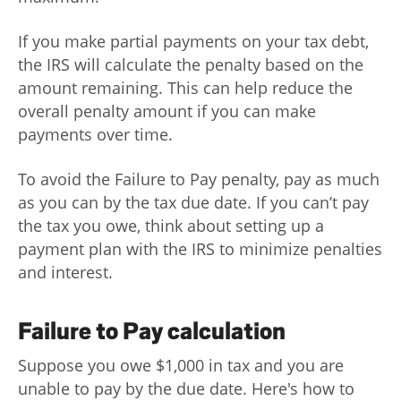
If you make partial payments on your tax debt,
the IRS will calculate the penalty based on the
amount remaining. This can help reduce the
overall penalty amount if you can make
payments over time.
To avoid the Failure to Pay penalty, pay as much
as you can by the tax due date. If you can’t pay
the tax you owe, think about setting up a
payment plan with the IRS to minimize penalties
and interest.
Failure to Pay calculation
Suppose you owe $1,000 in tax and you are
unable to pay by the due date. Here's how to