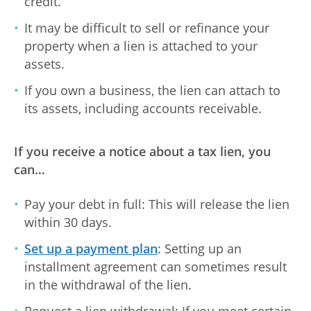
credit.
It may be difficult to sell or refinance your
property when a lien is attached to your
assets.
If you own a business, the lien can attach to
its assets, including accounts receivable.
If you receive a notice about a tax lien, you
can…
Pay your debt in full: This will release the lien
within 30 days.
Set up a payment plan
: Setting up an
installment agreement can sometimes result
in the withdrawal of the lien.