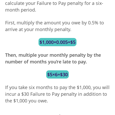
calculate your Failure to Pay penalty for a six-
month period.
First, multiply the amount you owe by 0.5% to
arrive at your monthly penalty.
$1,000×0.005=$5
Then, multiple your monthly penalty by the
number of months you’re late to pay.
$5×6=$30
If you take six months to pay the $1,000, you will
incur a $30 Failure to Pay penalty in addition to
the $1,000 you owe.