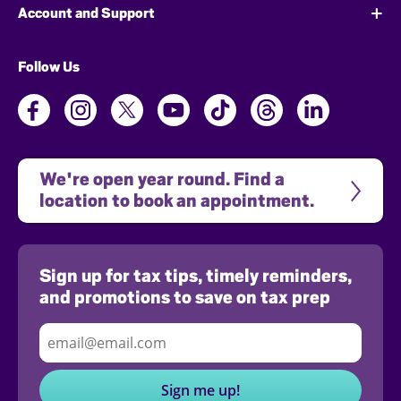
Account and Support
Follow Us
We're open year round. Find a 
location to book an appointment.
Sign up for tax tips, timely reminders,
and promotions to save on tax prep
Sign me up!