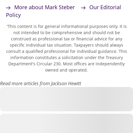
More about Mark Steber
Our Editorial
Policy
This content is for general informational purposes only. It is
*
not intended to be comprehensive and should not be
construed as professional tax or financial advice for any
specific individual tax situation. Taxpayers should always
consult a qualified professional for individual guidance. This
information constitutes a solicitation under the Treasury
Department's Circular 230. Most offices are independently
owned and operated.
Read more articles from Jackson Hewitt