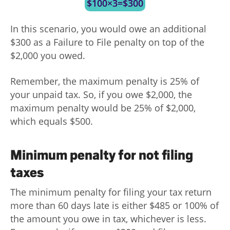
$100×3=$300
In this scenario, you would owe an additional
$300 as a Failure to File penalty on top of the
$2,000 you owed.
Remember, the maximum penalty is 25% of
your unpaid tax. So, if you owe $2,000, the
maximum penalty would be 25% of $2,000,
which equals $500.
Minimum penalty for not filing
taxes
The minimum penalty for filing your tax return
more than 60 days late is either $485 or 100% of
the amount you owe in tax, whichever is less.