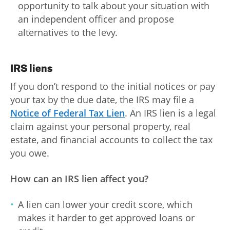
opportunity to talk about your situation with
an independent officer and propose
alternatives to the levy.
IRS liens
If you don’t respond to the initial notices or pay
your tax by the due date, the IRS may file a
Notice of Federal Tax Lien
. An IRS lien is a legal
claim against your personal property, real
estate, and financial accounts to collect the tax
you owe.
How can an IRS lien affect you?
A lien can lower your credit score, which
makes it harder to get approved loans or