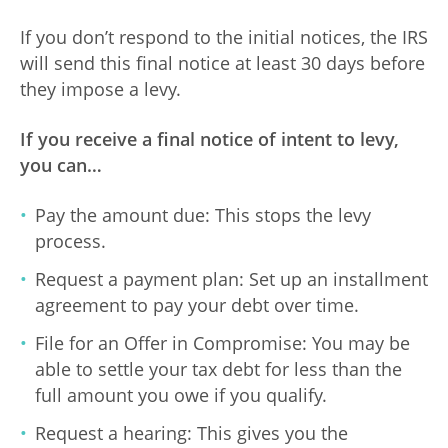
If you don’t respond to the initial notices, the IRS
will send this final notice at least 30 days before
they impose a levy.
If you receive a final notice of intent to levy,
you can…
Pay the amount due: This stops the levy
process.
Request a payment plan: Set up an installment
agreement to pay your debt over time.
File for an Offer in Compromise: You may be
able to settle your tax debt for less than the
full amount you owe if you qualify.
Request a hearing: This gives you the