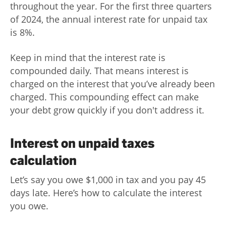
throughout the year. For the first three quarters
of 2024, the annual interest rate for unpaid tax
is 8%.
Keep in mind that the interest rate is
compounded daily. That means interest is
charged on the interest that you’ve already been
charged. This compounding effect can make
your debt grow quickly if you don't address it.
Interest on unpaid taxes
calculation
Let’s say you owe $1,000 in tax and you pay 45
days late. Here’s how to calculate the interest
you owe.