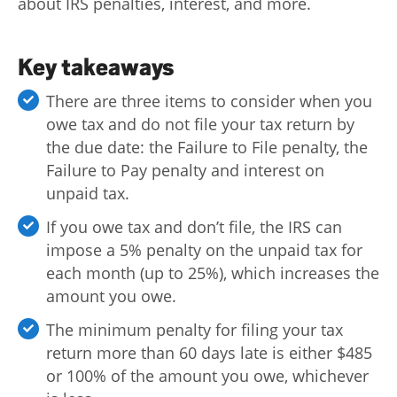
about IRS penalties, interest, and more.
Log
in |
Key takeaways
Sign
up
There are three items to consider when you
owe tax and do not file your tax return by
the due date: the Failure to File penalty, the
Failure to Pay penalty and interest on
unpaid tax.
If you owe tax and don’t file, the IRS can
impose a 5% penalty on the unpaid tax for
each month (up to 25%), which increases the
amount you owe.
The minimum penalty for filing your tax
return more than 60 days late is either $485
or 100% of the amount you owe, whichever