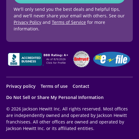
We'll only send you the best deals and helpful tips,
and we'll never share your email with others. See our
Privacy Policy
and
Terms of Service
for more
information.
Privacy policy
Terms of use
Contact
Do Not Sell or Share My Personal Information
© 2026 Jackson Hewitt Inc. All rights reserved. Most offices
are independently owned and operated by Jackson Hewitt
franchisees. All other offices are owned and operated by
Jackson Hewitt Inc. or its affiliated entities.