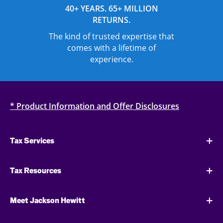
40+ YEARS. 65+ MILLION
RETURNS.
The kind of trusted expertise that
comes with a lifetime of
experience.
* Product Information and Offer Disclosures
Tax Services
Tax Resources
Meet Jackson Hewitt