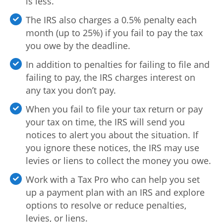
is less.
The IRS also charges a 0.5% penalty each
month (up to 25%) if you fail to pay the tax
you owe by the deadline.
In addition to penalties for failing to file and
failing to pay, the IRS charges interest on
any tax you don’t pay.
When you fail to file your tax return or pay
your tax on time, the IRS will send you
notices to alert you about the situation. If
you ignore these notices, the IRS may use
levies or liens to collect the money you owe.
Work with a Tax Pro who can help you set
up a payment plan with an IRS and explore
options to resolve or reduce penalties,
levies, or liens.