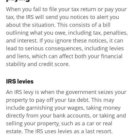
When you fail to file your tax return or pay your
tax, the IRS will send you notices to alert you
about the situation. This consists of a bill
outlining what you owe, including tax, penalties,
and interest. If you ignore these notices, it can
lead to serious consequences, including levies
and liens, which can affect both your financial
stability and credit score.
IRS levies
An IRS levy is when the government seizes your
property to pay off your tax debt. This may
include garnishing your wages, taking money
directly from your bank accounts, or taking and
selling your property, such as a car or real
estate. The IRS uses levies as a last resort.