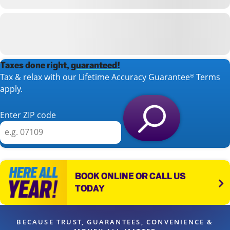
Taxes done right,
guaranteed!
Tax & relax with our Lifetime Accuracy Guarantee
Terms
®
apply.
Enter ZIP code
BOOK ONLINE OR CALL US
TODAY
BECAUSE TRUST, GUARANTEES, CONVENIENCE &