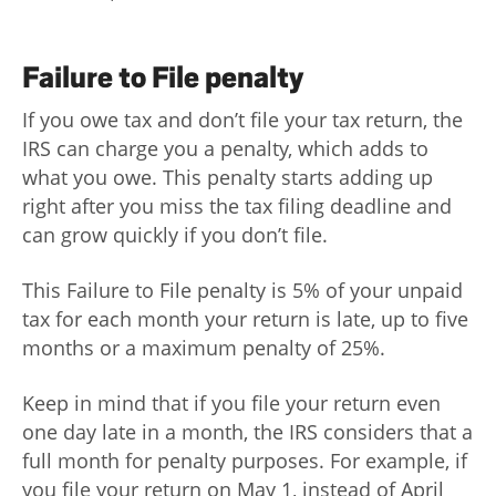
Failure to File penalty
If you owe tax and don’t file your tax return, the
IRS can charge you a penalty, which adds to
what you owe. This penalty starts adding up
right after you miss the tax filing deadline and
can grow quickly if you don’t file.
This Failure to File penalty is 5% of your unpaid
tax for each month your return is late, up to five
months or a maximum penalty of 25%.
Keep in mind that if you file your return even
one day late in a month, the IRS considers that a
full month for penalty purposes. For example, if
you file your return on May 1, instead of April