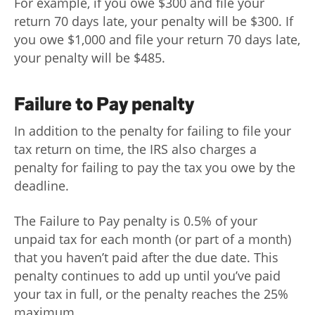
For example, if you owe $300 and file your
return 70 days late, your penalty will be $300. If
you owe $1,000 and file your return 70 days late,
your penalty will be $485.
Failure to Pay penalty
In addition to the penalty for failing to file your
tax return on time, the IRS also charges a
penalty for failing to pay the tax you owe by the
deadline.
The Failure to Pay penalty is 0.5% of your
unpaid tax for each month (or part of a month)
that you haven’t paid after the due date. This
penalty continues to add up until you’ve paid
your tax in full, or the penalty reaches the 25%
maximum.