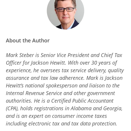
About the Author
Mark Steber is Senior Vice President and Chief Tax
Officer for Jackson Hewitt. With over 30 years of
experience, he oversees tax service delivery, quality
assurance and tax law adherence. Mark is Jackson
Hewitt’s national spokesperson and liaison to the
Internal Revenue Service and other government
authorities. He is a Certified Public Accountant
(CPA), holds registrations in Alabama and Georgia,
and is an expert on consumer income taxes
including electronic tax and tax data protection.