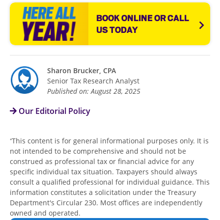
BOOK ONLINE OR CALL
US TODAY
Sharon Brucker, CPA
Senior Tax Research Analyst
Published on: August 28, 2025
Our Editorial Policy
This content is for general informational purposes only. It is
*
not intended to be comprehensive and should not be
construed as professional tax or financial advice for any
specific individual tax situation. Taxpayers should always
consult a qualified professional for individual guidance. This
information constitutes a solicitation under the Treasury
Department's Circular 230. Most offices are independently
owned and operated.