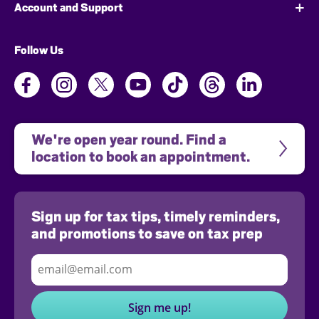
Account and Support
Follow Us
We're open year round. Find a 
location to book an appointment.
Sign up for tax tips, timely reminders,
and promotions to save on tax prep
Sign me up!