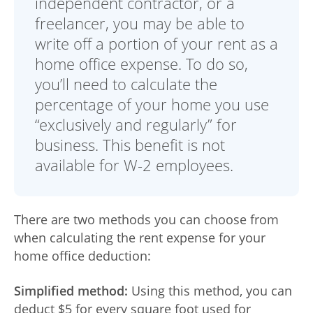
independent contractor, or a
Advance
freelancer, you may be able to
Promotions
write off a portion of your rent as a
& Coupons
home office expense. To do so,
you’ll need to calculate the
Where's
My
percentage of your home you use
Refund
“exclusively and regularly” for
business. This benefit is not
Hiring
Local
available for W-2 employees.
Jobs!
Careers
There are two methods you can choose from
when calculating the rent expense for your
Search
home office deduction:
Contact
Us
Simplified method:
Using this method, you can
deduct $5 for every square foot used for