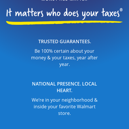
TRUSTED GUARANTEES.
Be 100% certain about your
money & your taxes, year after
year.
NATIONAL PRESENCE. LOCAL
HEART.
We’re in your neighborhood &
inside your favorite Walmart
store.