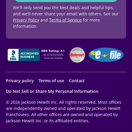
We'll only send you the best deals and helpful tips,
and we'll never share your email with others. See our
Privacy Policy
and
Terms of Service
for more
information.
Privacy policy
Terms of use
Contact
Do Not Sell or Share My Personal Information
© 2026 Jackson Hewitt Inc. All rights reserved. Most offices
are independently owned and operated by Jackson Hewitt
franchisees. All other offices are owned and operated by
Jackson Hewitt Inc. or its affiliated entities.