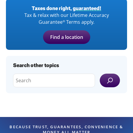
Taxes done right,
guaranteed!
Tax & relax with our Lifetime Accuracy
Guarantee
Terms apply.
®
Find a location
Search other topics
BECAUSE TRUST, GUARANTEES, CONVENIENCE &
MONEY ALL MATTER