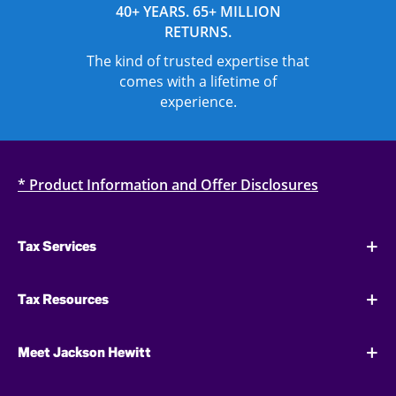
40+ YEARS. 65+ MILLION
RETURNS.
The kind of trusted expertise that
comes with a lifetime of
experience.
* Product Information and Offer Disclosures
Tax Services
Tax Resources
Meet Jackson Hewitt