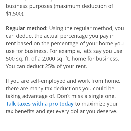
business purposes (maximum deduction of
Log
$1,500).
in |
Sign
Regular method:
Using the regular method, you
up
can deduct the actual percentage you pay in
rent based on the percentage of your home you
use for business. For example, let’s say you use
500 sq. ft. of a 2,000 sq. ft. home for business.
You can deduct 25% of your rent.
If you are self-employed and work from home,
there are many tax deductions you could be
taking advantage of. Don’t miss a single one.
Talk taxes with a pro today
to maximize your
tax benefits and get every dollar you deserve.