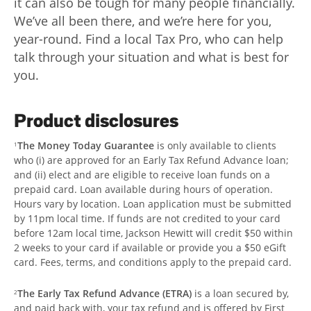
it can also be tough for many people financially.
We’ve all been there, and we’re here for you,
year-round. Find a local Tax Pro, who can help
talk through your situation and what is best for
you.
Product disclosures
The Money Today Guarantee
is only available to clients
1
who (i) are approved for an Early Tax Refund Advance loan;
and (ii) elect and are eligible to receive loan funds on a
prepaid card. Loan available during hours of operation.
Hours vary by location. Loan application must be submitted
by 11pm local time. If funds are not credited to your card
before 12am local time, Jackson Hewitt will credit $50 within
2 weeks to your card if available or provide you a $50 eGift
card. Fees, terms, and conditions apply to the prepaid card.
The Early Tax Refund Advance (ETRA)
is a loan secured by,
2
and paid back with, your tax refund and is offered by First