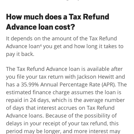
How much does a Tax Refund
Advance loan cost?
It depends on the amount of the Tax Refund
Advance loan
you get and how long it takes to
4
pay it back.
The Tax Refund Advance loan is available after
you file your tax return with Jackson Hewitt and
has a 35.99% Annual Percentage Rate (APR). The
estimated finance charge assumes the loan is
repaid in 24 days, which is the average number
of days that interest accrues on Tax Refund
Advance loans. Because of the possibility of
delays in your receipt of your tax refund, this
period may be longer, and more interest may