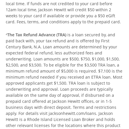
local time. If funds are not credited to your card before
12am local time, Jackson Hewitt will credit $50 within 2
weeks to your card if available or provide you a $50 eGift
card. Fees, terms, and conditions apply to the prepaid card.
The Tax Refund Advance (TRA)
is a loan secured by, and
4
paid back with, your tax refund and is offered by First
Century Bank, N.A. Loan amounts are determined by your
expected federal refund, less authorized fees and
underwriting. Loan amounts are $500, $750, $1,000, $1,500,
$2,500, and $3,500. To be eligible for the $3,500 TRA loan, a
minimum refund amount of $5,000 is required. $7,100 is the
minimum refund needed if you received an ETRA loan. Most
approved applicants get $1,500. TRA loan is subject to
underwriting and approval. Loan proceeds are typically
available on the same day of approval, if disbursed on a
prepaid card offered at Jackson Hewitt offices, or in 1-5
business days with direct deposit. Terms and restrictions
apply. For details visit jacksonhewitt.com/loans. Jackson
Hewitt is a Rhode Island Licensed Loan Broker and holds
other relevant licenses for the locations where this product