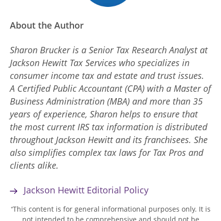
About the Author
Sharon Brucker is a Senior Tax Research Analyst at
Jackson Hewitt Tax Services who specializes in
consumer income tax and estate and trust issues.
A Certified Public Accountant (CPA) with a Master of
Business Administration (MBA) and more than 35
years of experience, Sharon helps to ensure that
the most current IRS tax information is distributed
throughout Jackson Hewitt and its franchisees. She
also simplifies complex tax laws for Tax Pros and
clients alike.
Jackson Hewitt Editorial Policy
This content is for general informational purposes only. It is
*
not intended to be comprehensive and should not be