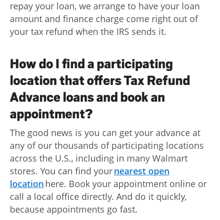
repay your loan, we arrange to have your loan
amount and finance charge come right out of
your tax refund when the IRS sends it.
How do I find a participating
location that offers Tax Refund
Advance loans and book an
appointment?
The good news is you can get your advance at
any of our thousands of participating locations
across the U.S., including in many Walmart
stores. You can find your
nearest open
location
here. Book your appointment online or
call a local office directly. And do it quickly,
because appointments go fast.