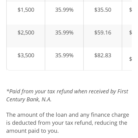
$1,500
35.99%
$35.50
$1,
$2,500
35.99%
$59.16
$2,
$3,500
35.99%
$82.83
$3,
*Paid from your tax refund when received by First
Century Bank, N.A.
The amount of the loan and any finance charge
is deducted from your tax refund, reducing the
amount paid to you.