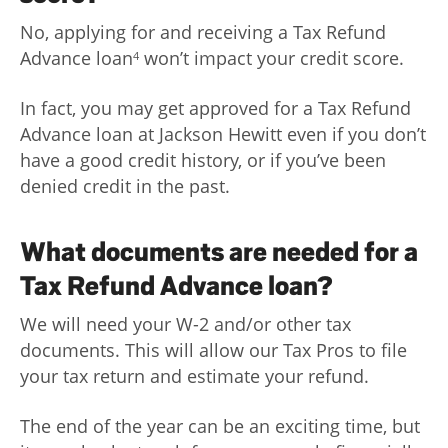
No, applying for and receiving a Tax Refund
Advance loan
won’t impact your credit score.
4
In fact, you may get approved for a Tax Refund
Advance loan at Jackson Hewitt even if you don’t
have a good credit history, or if you’ve been
denied credit in the past.
What documents are needed for a
Tax Refund Advance loan?
We will need your W-2 and/or other tax
documents. This will allow our Tax Pros to file
your tax return and estimate your refund.
The end of the year can be an exciting time, but