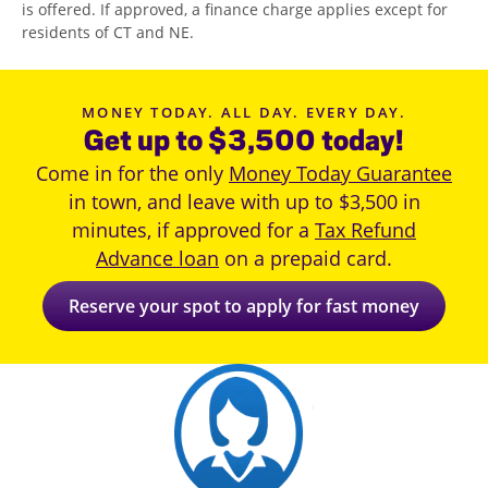
is offered. If approved, a finance charge applies except for
residents of CT and NE.
MONEY TODAY. ALL DAY. EVERY DAY.
Get up to $3,500 today!
Come in for the only
Money Today Guarantee
in town, and leave with up to $3,500 in
minutes, if approved for a
Tax Refund
Advance loan
on a prepaid card.
Reserve your spot to apply for fast money