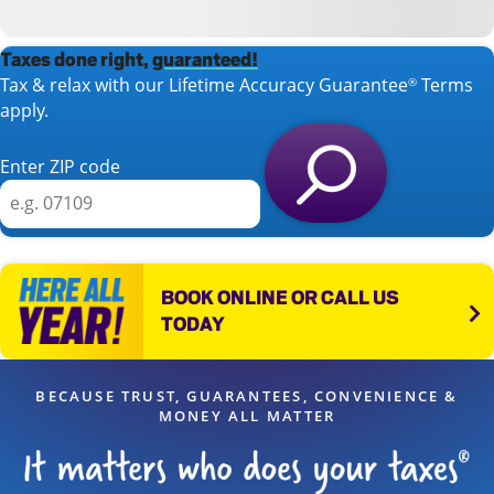
Taxes done right,
guaranteed!
Tax & relax with our Lifetime Accuracy Guarantee
Terms
®
apply.
Enter ZIP code
BOOK ONLINE OR CALL US
TODAY
BECAUSE TRUST, GUARANTEES, CONVENIENCE &
MONEY ALL MATTER