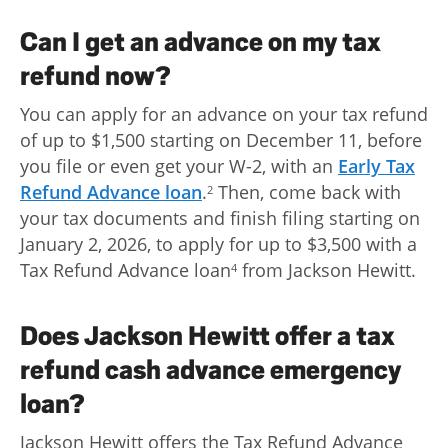
Can I get an advance on my tax
refund now?
You can apply for an advance on your tax refund
of up to $1,500 starting on December 11, before
you file or even get your W-2, with an
Early Tax
Refund Advance loan
.
Then, come back with
2
your tax documents and finish filing starting on
January 2, 2026, to apply for up to $3,500 with a
Tax Refund Advance loan
from Jackson Hewitt.
4
Does Jackson Hewitt offer a tax
refund cash advance emergency
loan?
Jackson Hewitt offers the Tax Refund Advance