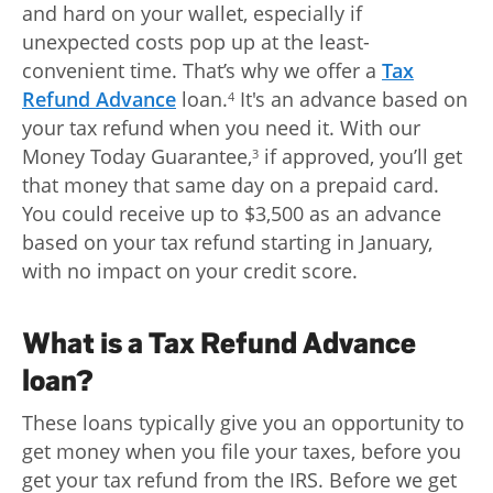
and hard on your wallet, especially if
unexpected costs pop up at the least-
convenient time. That’s why we offer a
Tax
Refund Advance
loan.
It's an advance based on
4
your tax refund when you need it. With our
Money Today Guarantee,
if approved, you’ll get
3
that money that same day on a prepaid card.
You could receive up to $3,500 as an advance
based on your tax refund starting in January,
with no impact on your credit score.
What is a Tax Refund Advance
loan?
These loans typically give you an opportunity to
get money when you file your taxes, before you
get your tax refund from the IRS. Before we get