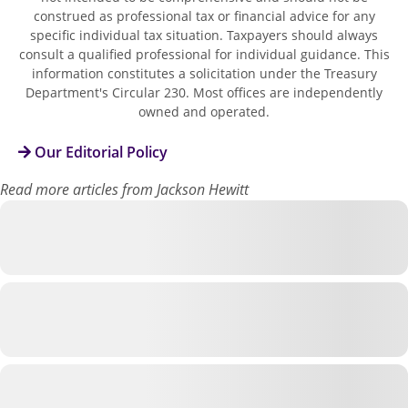
construed as professional tax or financial advice for any
specific individual tax situation. Taxpayers should always
consult a qualified professional for individual guidance. This
information constitutes a solicitation under the Treasury
Department's Circular 230. Most offices are independently
owned and operated.
Our Editorial Policy
Read more articles from Jackson Hewitt