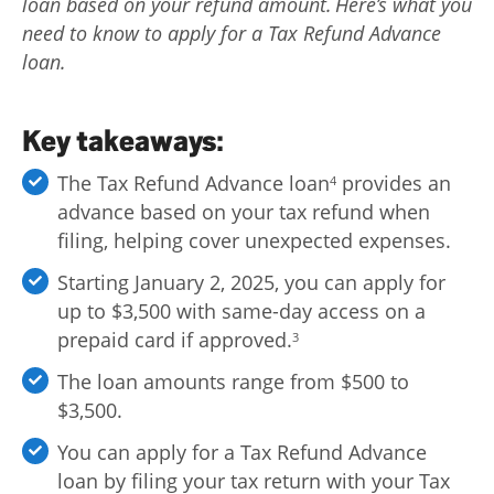
loan based on your refund amount. Here’s what you
Log
need to know to apply for a Tax Refund Advance
in |
loan.
Sign
up
Key takeaways:
The Tax Refund Advance loan
provides an
4
advance based on your tax refund when
filing, helping cover unexpected expenses.
Starting January 2, 2025, you can apply for
up to $3,500 with same-day access on a
prepaid card if approved.
3
The loan amounts range from $500 to
$3,500.
You can apply for a Tax Refund Advance
loan by filing your tax return with your Tax