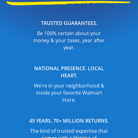
TRUSTED GUARANTEES.
Be 100% certain about your
money & your taxes, year after
year.
NATIONAL PRESENCE. LOCAL
HEART.
We’re in your neighborhood &
inside your favorite Walmart
store.
45 YEARS. 70+ MILLION RETURNS.
The kind of trusted expertise that