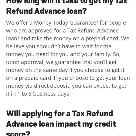
How long will it take to get my Tax
Refund Advance loan?
We offer a Money Today Guarantee
for people
3
who are approved for a Tax Refund Advance
loan
and take the money on a prepaid card. We
4
believe you shouldn’t have to wait for the
money you need for you and your family. So,
upon approval, we guarantee that you’ll get
money on the same day if you choose to get it
on a prepaid card. If you choose to get your loan
money via direct deposit, you can expect to get
it in 1 to 5 business days.
Will applying for a Tax Refund
Advance loan impact my credit
score?