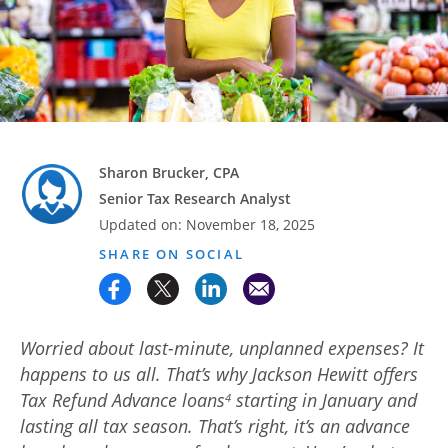
Advance
Promotions
& Coupons
Where's
My
Refund
Sharon Brucker, CPA
Senior Tax Research Analyst
Hiring
Updated on:
November 18, 2025
Local
Jobs!
SHARE ON SOCIAL
Careers
Search
Worried about last-minute, unplanned expenses? It
happens to us all. That’s why Jackson Hewitt offers
Contact
Tax Refund Advance loans
starting in January and
4
Us
lasting all tax season. That’s right, it’s an advance