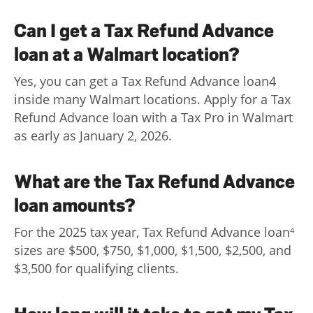
Can I get a Tax Refund Advance
loan at a Walmart location?
Yes, you can get a Tax Refund Advance loan4
inside many Walmart locations. Apply for a Tax
Refund Advance loan with a Tax Pro in Walmart
as early as January 2, 2026.
What are the Tax Refund Advance
loan amounts?
For the 2025 tax year, Tax Refund Advance loan
4
sizes are $500, $750, $1,000, $1,500, $2,500, and
$3,500 for qualifying clients.