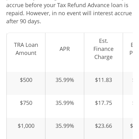
accrue before your Tax Refund Advance loan is
repaid. However, in no event will interest accrue
after 90 days.
Est.
TRA Loan
Est
APR
Finance
Amount
Pay
Charge
$500
35.99%
$11.83
$5
$750
35.99%
$17.75
$7
$1,000
35.99%
$23.66
$1,