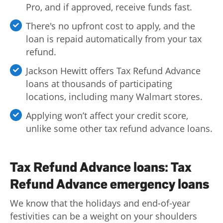
Pro, and if approved, receive funds fast.
There's no upfront cost to apply, and the
loan is repaid automatically from your tax
refund.
Jackson Hewitt offers Tax Refund Advance
loans at thousands of participating
locations, including many Walmart stores.
Applying won’t affect your credit score,
unlike some other tax refund advance loans.
Tax Refund Advance loans: Tax
Refund Advance emergency loans
We know that the holidays and end-of-year
festivities can be a weight on your shoulders