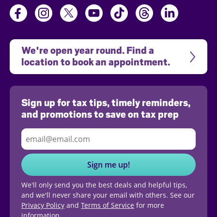
We're open year round. Find a 
location to book an appointment.
Sign up for tax tips, timely reminders,
and promotions to save on tax prep
Sign me up!
We'll only send you the best deals and helpful tips,
and we'll never share your email with others. See our
Privacy Policy
and
Terms of Service
for more
information.