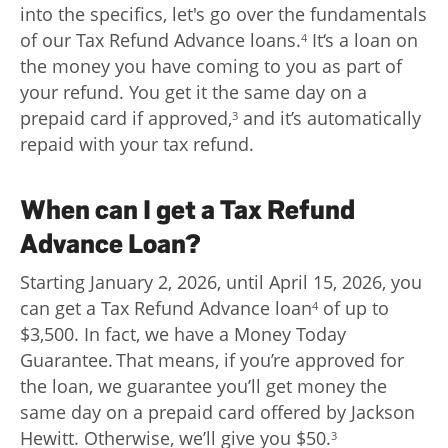
into the specifics, let's go over the fundamentals
of our Tax Refund Advance loans.
It‘s a loan on
4
the money you have coming to you as part of
your refund. You get it the same day on a
prepaid card if approved,
and it’s automatically
3
repaid with your tax refund.
When can I get a Tax Refund
Advance Loan?
Starting January 2, 2026, until April 15, 2026, you
can get a Tax Refund Advance loan
of up to
4
$3,500. In fact, we have a Money Today
Guarantee. That means, if you’re approved for
the loan, we guarantee you’ll get money the
same day on a prepaid card offered by Jackson
Hewitt. Otherwise, we’ll give you $50.
3