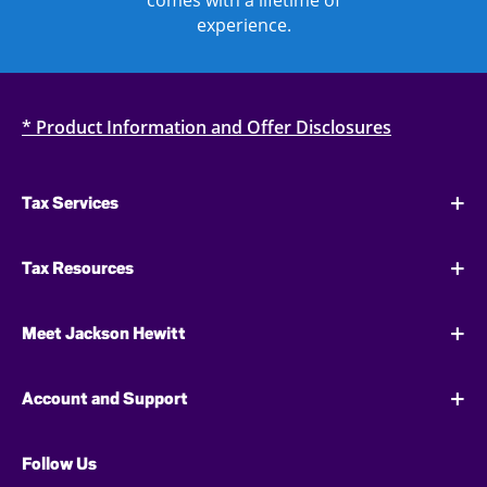
comes with a lifetime of
experience.
* Product Information and Offer Disclosures
Tax Services
Tax Resources
Meet Jackson Hewitt
Account and Support
Follow Us