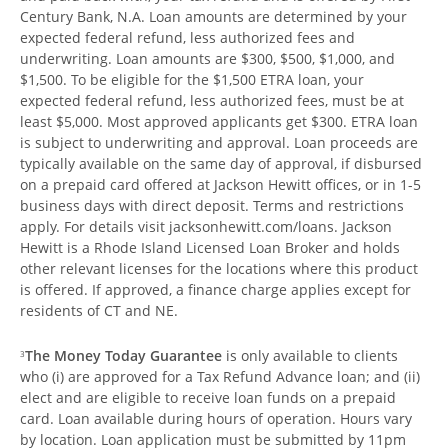
Century Bank, N.A. Loan amounts are determined by your
expected federal refund, less authorized fees and
underwriting. Loan amounts are $300, $500, $1,000, and
$1,500. To be eligible for the $1,500 ETRA loan, your
expected federal refund, less authorized fees, must be at
least $5,000. Most approved applicants get $300. ETRA loan
is subject to underwriting and approval. Loan proceeds are
typically available on the same day of approval, if disbursed
on a prepaid card offered at Jackson Hewitt offices, or in 1-5
business days with direct deposit. Terms and restrictions
apply. For details visit jacksonhewitt.com/loans. Jackson
Hewitt is a Rhode Island Licensed Loan Broker and holds
other relevant licenses for the locations where this product
is offered. If approved, a finance charge applies except for
residents of CT and NE.
The Money Today Guarantee
is only available to clients
3
who (i) are approved for a Tax Refund Advance loan; and (ii)
elect and are eligible to receive loan funds on a prepaid
card. Loan available during hours of operation. Hours vary
by location. Loan application must be submitted by 11pm