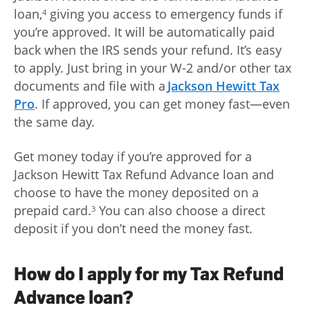
loan,
giving you access to emergency funds if
4
you’re approved. It will be automatically paid
back when the IRS sends your refund. It’s easy
to apply. Just bring in your W-2 and/or other tax
documents and file with a
Jackson Hewitt Tax
Pro
. If approved, you can get money fast—even
the same day.
Get money today if you’re approved for a
Jackson Hewitt Tax Refund Advance loan and
choose to have the money deposited on a
prepaid card.
You can also choose a direct
3
deposit if you don’t need the money fast.
How do I apply for my Tax Refund
Advance loan?