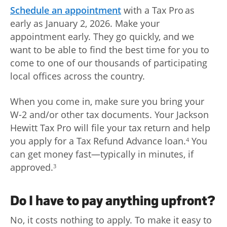
Schedule an appointment
with a Tax Pro as
early as January 2, 2026. Make your
appointment early. They go quickly, and we
want to be able to find the best time for you to
come to one of our thousands of participating
local offices across the country.
When you come in, make sure you bring your
W-2 and/or other tax documents. Your Jackson
Hewitt Tax Pro will file your tax return and help
you apply for a Tax Refund Advance loan.
You
4
can get money fast—typically in minutes, if
approved.
3
Do I have to pay anything upfront?
No, it costs nothing to apply. To make it easy to