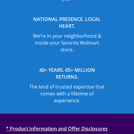
NATIONAL PRESENCE. LOCAL
HEART.
We’re in your neighborhood &
inside your favorite Walmart
store.
40+ YEARS. 65+ MILLION
RETURNS.
The kind of trusted expertise that
comes with a lifetime of
experience.
* Product Information and Offer Disclosures