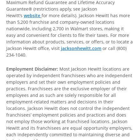
Maximum Refund Guarantee and Lifetime Accuracy
Guarantee® (restrictions apply, see Jackson
Hewitt’s
website
for more details). Jackson Hewitt has more
than 5,200 franchise and company-owned locations
nationwide, including 2,700 in Walmart stores, making it
easy and convenient for clients to file their taxes. For more
information about products, services, or offers, or to locate a
Jackson Hewitt office, visit
jacksonhewitt.com
or call (800)
234-1040.
Employment Disclaimer:
Most Jackson Hewitt locations are
operated by independent franchisees who are independent
employers and set their own employment policies and
practices. Franchisees are the exclusive employer of their
employees and as such are solely responsible for all
employment-related matters and decisions in their
locations. Jackson Hewitt does not control the independent
franchisees’ employment policies and practices and does
not employ those working at franchised locations. Jackson
Hewitt and its franchisees are equal opportunity employers,
each independently committed to maintaining diverse and