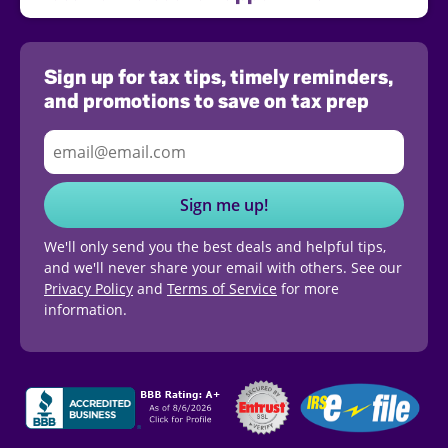
Sign up for tax tips, timely reminders,
and promotions to save on tax prep
Sign me up!
We'll only send you the best deals and helpful tips,
and we'll never share your email with others. See our
Privacy Policy
and
Terms of Service
for more
information.