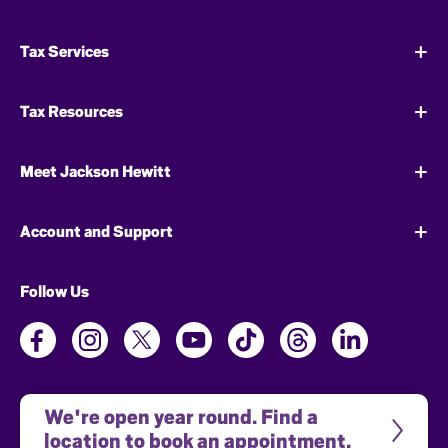
Tax Services
Tax Resources
Meet Jackson Hewitt
Account and Support
Follow Us
We're open year round. Find a 
location to book an appointment.