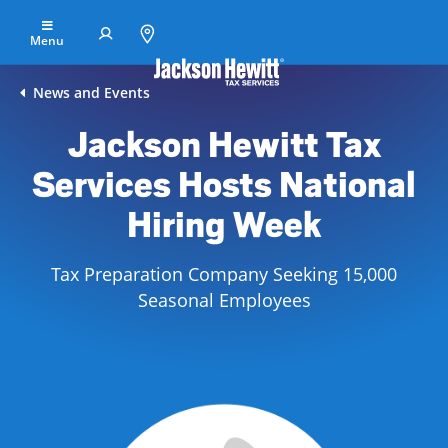
Skip to Main Content
Menu
Find
News and Events
an
Jackson Hewitt Tax
office
Services Hosts National
File
Your
Hiring Week
Taxes
Tax Preparation Company Seeking 15,000
Resolve
Tax
Seasonal Employees
Issues
Tax
Resources
Refund