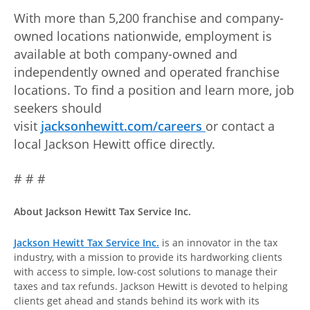
With more than 5,200 franchise and company-
owned locations nationwide, employment is
available at both company-owned and
independently owned and operated franchise
locations. To find a position and learn more, job
seekers should
visit
jacksonhewitt.com/careers
or contact a
local Jackson Hewitt office directly.
# # #
About Jackson Hewitt Tax Service Inc.
Jackson Hewitt Tax Service Inc.
is an innovator in the tax
industry, with a mission to provide its hardworking clients
with access to simple, low-cost solutions to manage their
taxes and tax refunds. Jackson Hewitt is devoted to helping
clients get ahead and stands behind its work with its