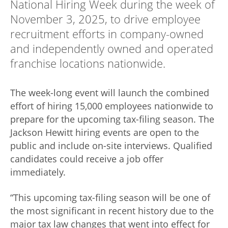
National Hiring Week during the week of
November 3, 2025, to drive employee
recruitment efforts in company-owned
and independently owned and operated
franchise locations nationwide.
The week-long event will launch the combined
effort of hiring 15,000 employees nationwide to
prepare for the upcoming tax-filing season. The
Jackson Hewitt hiring events are open to the
public and include on-site interviews. Qualified
candidates could receive a job offer
immediately.
“This upcoming tax-filing season will be one of
the most significant in recent history due to the
major tax law changes that went into effect for