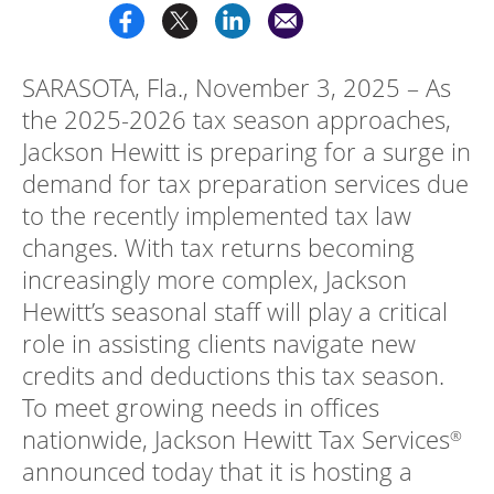
Log
in |
SARASOTA, Fla., November 3, 2025 – As
Sign
up
the 2025-2026 tax season approaches,
Jackson Hewitt is preparing for a surge in
demand for tax preparation services due
to the recently implemented tax law
changes. With tax returns becoming
increasingly more complex, Jackson
Hewitt’s seasonal staff will play a critical
role in assisting clients navigate new
credits and deductions this tax season.
To meet growing needs in offices
nationwide, Jackson Hewitt Tax Services
®
announced today that it is hosting a