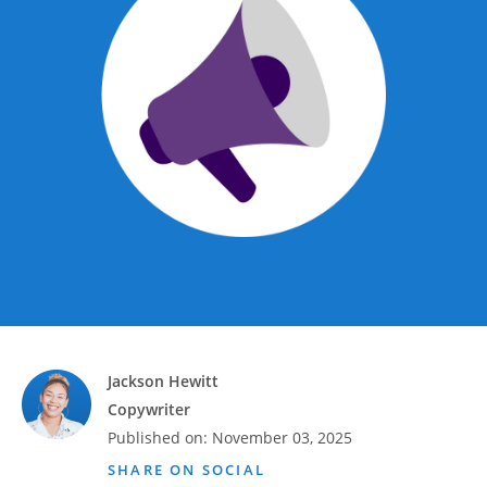
Advance
Promotions
& Coupons
Where's
My
Refund
Hiring
Local
Jobs!
Careers
Search
Jackson Hewitt
Copywriter
Contact
Published on:
November 03, 2025
Us
SHARE ON SOCIAL