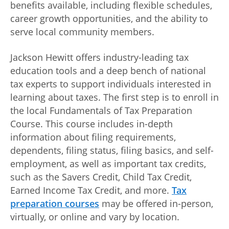
benefits available, including flexible schedules,
career growth opportunities, and the ability to
serve local community members.
Jackson Hewitt offers industry-leading tax
education tools and a deep bench of national
tax experts to support individuals interested in
learning about taxes. The first step is to enroll in
the local Fundamentals of Tax Preparation
Course. This course includes in-depth
information about filing requirements,
dependents, filing status, filing basics, and self-
employment, as well as important tax credits,
such as the Savers Credit, Child Tax Credit,
Earned Income Tax Credit, and more.
Tax
preparation courses
may be offered in-person,
virtually, or online and vary by location.