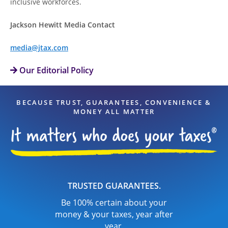
inclusive workforces.
Jackson Hewitt Media Contact
media@jtax.com
Our Editorial Policy
BECAUSE TRUST, GUARANTEES, CONVENIENCE &
MONEY ALL MATTER
TRUSTED GUARANTEES.
Be 100% certain about your
money & your taxes, year after
year.