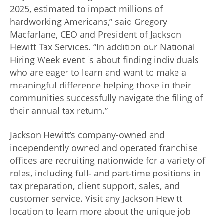
2025, estimated to impact millions of
hardworking Americans,” said
Gregory
Macfarlane, CEO and President of Jackson
Hewitt Tax Services
. “In addition our National
Hiring Week event is about finding individuals
who are eager to learn and want to make a
meaningful difference helping those in their
communities successfully navigate the filing of
their annual tax return.”
Jackson Hewitt’s company-owned and
independently owned and operated franchise
offices are recruiting nationwide for a variety of
roles, including full- and part-time positions in
tax preparation, client support, sales, and
customer service. Visit any Jackson Hewitt
location to learn more about the unique job