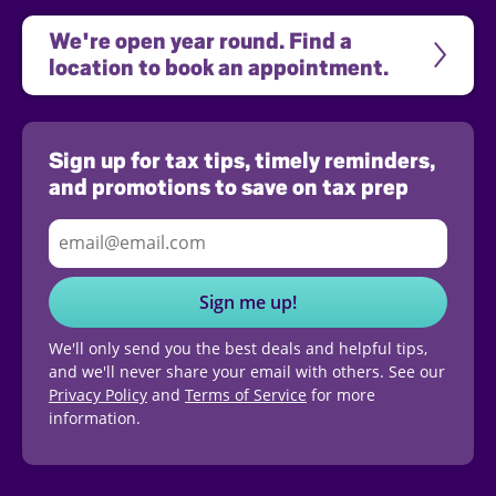
We're open year round. Find a 
location to book an appointment.
Sign up for tax tips, timely reminders,
and promotions to save on tax prep
Sign me up!
We'll only send you the best deals and helpful tips,
and we'll never share your email with others. See our
Privacy Policy
and
Terms of Service
for more
information.