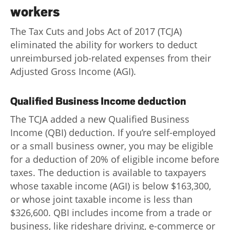
Advance
workers
Promotions
The Tax Cuts and Jobs Act of 2017 (TCJA)
& Coupons
eliminated the ability for workers to deduct
unreimbursed job-related expenses from their
Where's
Adjusted Gross Income (AGI).
My
Refund
Qualified Business Income deduction
Hiring
Local
The TCJA added a new Qualified Business
Jobs!
Income (QBI) deduction. If you’re self-employed
or a small business owner, you may be eligible
Careers
for a deduction of 20% of eligible income before
taxes. The deduction is available to taxpayers
Search
whose taxable income (AGI) is below $163,300,
Contact
or whose joint taxable income is less than
Us
$326,600. QBI includes income from a trade or
business, like rideshare driving, e-commerce or