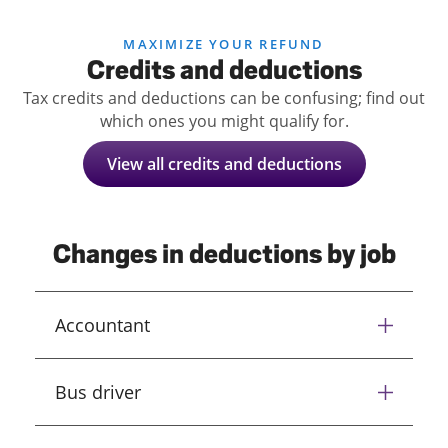
MAXIMIZE YOUR REFUND
Credits and deductions
Tax credits and deductions can be confusing; find out
which ones you might qualify for.
View all credits and deductions
Changes in deductions by job
Accountant
Bus driver