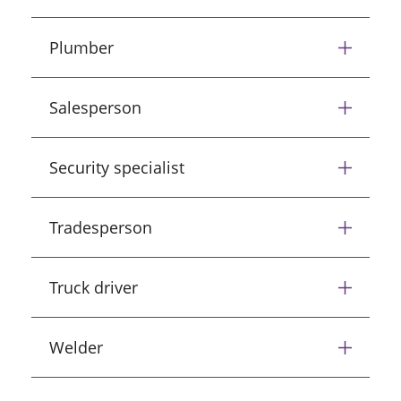
Plumber
Salesperson
Security specialist
Tradesperson
Truck driver
Welder