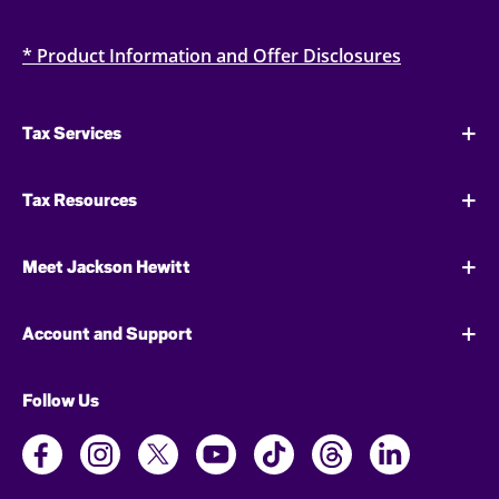
* Product Information and Offer Disclosures
Tax Services
Tax Resources
Meet Jackson Hewitt
Account and Support
Follow Us