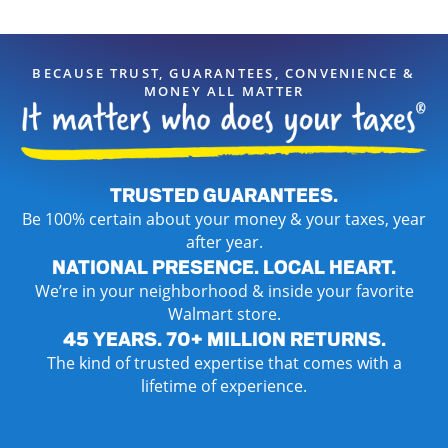
BECAUSE TRUST, GUARANTEES, CONVENIENCE &
MONEY ALL MATTER
TRUSTED GUARANTEES.
Be 100% certain about your money & your taxes, year
after year.
NATIONAL PRESENCE. LOCAL HEART.
We’re in your neighborhood & inside your favorite
Walmart store.
45 YEARS. 70+ MILLION RETURNS.
The kind of trusted expertise that comes with a
lifetime of experience.