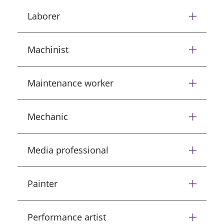
Laborer
Machinist
Maintenance worker
Mechanic
Media professional
Painter
Performance artist