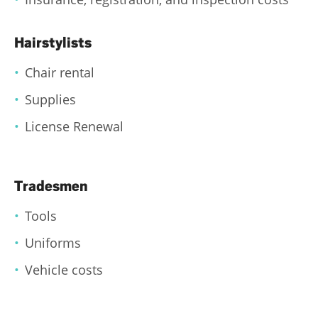
Hairstylists
Chair rental
Supplies
License Renewal
Tradesmen
Tools
Uniforms
Vehicle costs