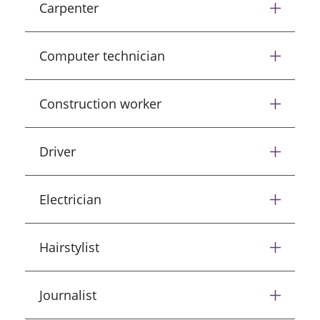
Carpenter
Computer technician
Construction worker
Driver
Electrician
Hairstylist
Journalist