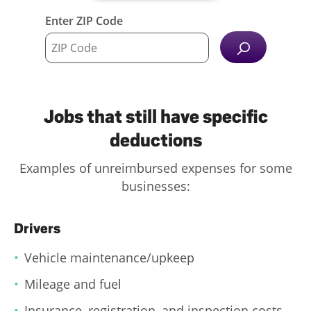
Enter ZIP Code
Jobs that still have specific
deductions
Examples of unreimbursed expenses for some
businesses:
Drivers
Vehicle maintenance/upkeep
Mileage and fuel
Insurance, registration, and inspection costs