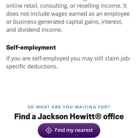
online retail, consulting, or reselling income. It
Log
does not include wages earned as an employee
in |
or business-generated capital gains, interest,
Sign
and dividend income.
up
Self-employment
If you are self-employed you may still claim job-
specific deductions.
SO WHAT ARE YOU WAITING FOR?
Find a Jackson Hewitt® office
Find my nearest