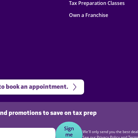
Tax Preparation Classes
Own a Franchise
 to book an appointment.
 and promotions to save on tax prep
Sign
We'll only send you the best deal
me
See our
Privacy Policy
and
Terms