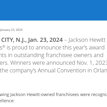
January 23, 2024
CITY, N.J., Jan. 23, 2024
– Jackson Hewitt
s
is proud to announce this year’s award
®
nts in outstanding franchisee owners and
rs. Winners were announced Nov. 1, 202
 the company’s Annual Convention in Orla
owing Jackson Hewitt-owned franchisees were recogni
ellence: