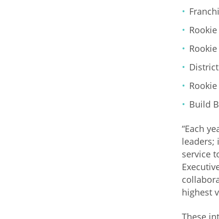
Franchi
Rookie 
Rookie 
Distric
Rookie 
Build B
“Each ye
leaders; 
service 
Executiv
collabor
highest 
These in