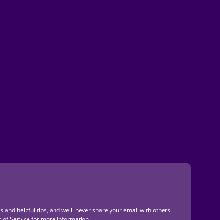
s and helpful tips, and we'll never share your email with others.
 of Service
for more information.