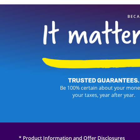
BECA
TRUSTED GUARANTEES.
Be 100% certain about your mone
your taxes, year after year.
* Product Information and Offer Disclosures