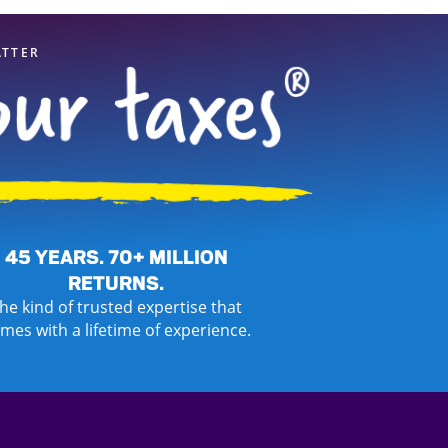
ATTER
45 YEARS. 70+ MILLION
RETURNS.
he kind of trusted expertise that
mes with a lifetime of experience.