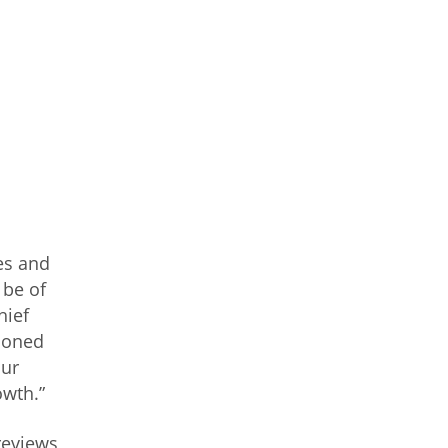
es and
 be of
hief
asoned
our
owth.”
reviews