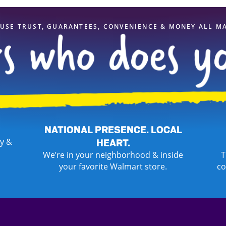
USE TRUST, GUARANTEES, CONVENIENCE & MONEY ALL M
NATIONAL PRESENCE. LOCAL
y &
HEART.
We’re in your neighborhood & inside
T
your favorite Walmart store.
co