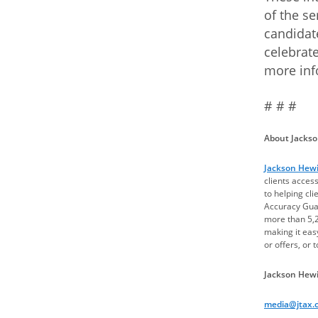
of the se
candidat
celebrate
more inf
# # #
About Jackson
Jackson Hewit
clients acces
to helping cl
Accuracy Guar
more than 5,2
making it easy
or offers, or 
Jackson Hewi
media@jtax.