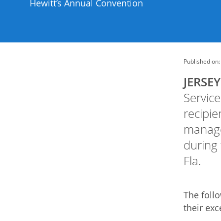
Hewitt’s Annual Convention
Published on:
JERSEY 
Service
recipie
manage
during
Fla.
The foll
their exc