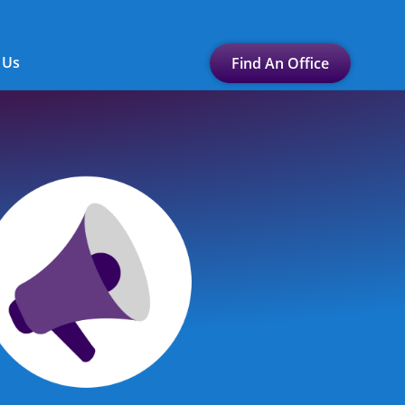
 Us
Find An Office