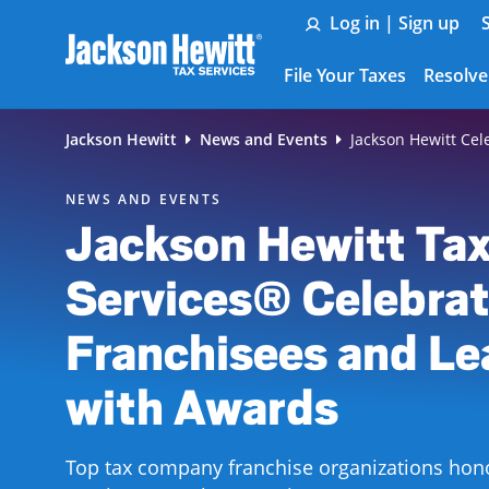
Skip to Main Content
Log in | Sign up
File Your Taxes
Resolve
Jackson Hewitt
News and Events
Jackson Hewitt Cel
NEWS AND EVENTS
Jackson Hewitt Ta
Services® Celebrat
Franchisees and Le
with Awards
Top tax company franchise organizations hon