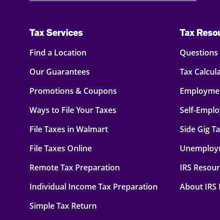
Tax Services
Tax Reso
Find a Location
Questions
Our Guarantees
Tax Calcul
Promotions & Coupons
Employmen
Ways to File Your Taxes
Self-Empl
File Taxes in Walmart
Side Gig T
File Taxes Online
Unemploy
Remote Tax Preparation
IRS Resou
Individual Income Tax Preparation
About IRS
Simple Tax Return