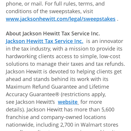
phone, or mail. For full rules, terms, and
conditions of the sweepstakes, visit
www.jacksonhewitt.com/legal/sweepstakes
.
About Jackson Hewitt Tax Service Inc.
Jackson Hewitt Tax Service Inc.
is an innovator
in the tax industry, with a mission to provide its
hardworking clients access to simple, low-cost
solutions to manage their taxes and tax refunds.
Jackson Hewitt is devoted to helping clients get
ahead and stands behind its work with its
Maximum Refund Guarantee and Lifetime
Accuracy Guarantee® (restrictions apply,
see Jackson Hewitt’s
website
for more
details). Jackson Hewitt has more than 5,600
franchise and company-owned locations
nationwide, including 2,700 in Walmart stores