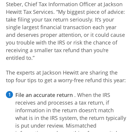
Steber, Chief Tax Information Officer at Jackson
Log
Hewitt Tax Services. “My biggest piece of advice:
in |
take filing your tax return seriously. It’s your
Sign
single largest financial transaction each year
up
and deserves proper attention, or it could cause
you trouble with the IRS or risk the chance of
receiving a smaller tax refund than you’re
entitled to.”
The experts at Jackson Hewitt are sharing the
top four tips to get a worry-free refund this year:
File an accurate return
. When the IRS
receives and processes a tax return, if
information in the return doesn’t match
what is in the IRS system, the return typically
is put under review. Mismatched