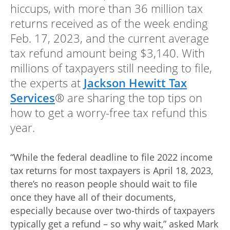
Advance
hiccups, with more than 36 million tax
returns received as of the week ending
Promotions
Feb. 17, 2023, and the current average
& Coupons
tax refund amount being $3,140. With
Where's
millions of taxpayers still needing to file,
My
the experts at
Jackson Hewitt Tax
Refund
Services
® are sharing the top tips on
Hiring
how to get a worry-free tax refund this
Local
year.
Jobs!
Careers
“While the federal deadline to file 2022 income
tax returns for most taxpayers is April 18, 2023,
Search
there’s no reason people should wait to file
once they have all of their documents,
Contact
especially because over two-thirds of taxpayers
Us
typically get a refund – so why wait,” asked Mark