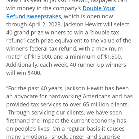
New this year at Jackson Hewitt, taxpayers can
win money in the company’s
Double Your
Refund sweepstakes
, which is open now
through April 2, 2023. Jackson Hewitt will select
40 grand prize winners to win a “double tax
refund” cash prize equivalent to the value of the
winner’s federal tax refund, with a maximum
match of $15,000, and a minimum of $1,500.
Additionally, each week, 40 runner-up winners
will win $400.
“For the past 40 years, Jackson Hewitt has been
an advocate for hardworking Americans and has
provided tax services to over 65 million clients.
Through servicing our clients, we have seen
firsthand the impact the current economy has
on people’s lives. On a regular basis it causes
many emotions –shock, anger, and surprise –