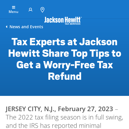
Skip to Main Content
Menu
Find
News and Events
an
Tax Experts at Jackson
office
Hewitt Share Top Tips to
File
Your
Get a Worry-Free Tax
Taxes
Refund
Resolve
Tax
Issues
Tax
JERSEY CITY, N.J., February 27, 2023
–
Resources
The 2022 tax filing season is in full swing,
Refund
and the IRS has reported minimal