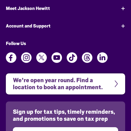
Meet Jackson Hewitt
Account and Support
Follow Us
We're open year round. Find a 
location to book an appointment.
Sign up for tax tips, timely reminders,
and promotions to save on tax prep