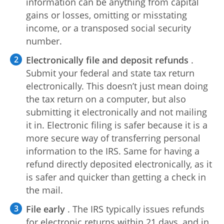
information can be anything from capital
gains or losses, omitting or misstating
income, or a transposed social security
number.
Electronically file and deposit refunds
.
Submit your federal and state tax return
electronically. This doesn’t just mean doing
the tax return on a computer, but also
submitting it electronically and not mailing
it in. Electronic filing is safer because it is a
more secure way of transferring personal
information to the IRS. Same for having a
refund directly deposited electronically, as it
is safer and quicker than getting a check in
the mail.
File early
. The IRS typically issues refunds
for electronic returns within 21 days, and in