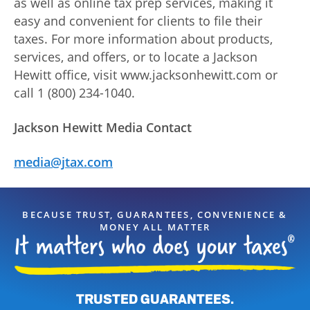
as well as online tax prep services, making it
easy and convenient for clients to file their
taxes. For more information about products,
services, and offers, or to locate a Jackson
Hewitt office, visit www.jacksonhewitt.com or
call 1 (800) 234-1040.
Jackson Hewitt Media Contact
media@jtax.com
BECAUSE TRUST, GUARANTEES, CONVENIENCE &
MONEY ALL MATTER
TRUSTED GUARANTEES.