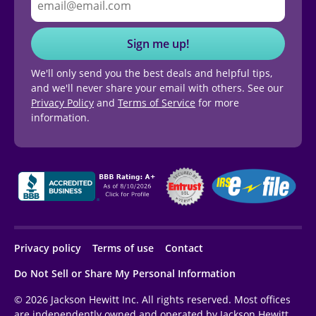
Sign me up!
We'll only send you the best deals and helpful tips,
and we'll never share your email with others. See our
Privacy Policy
and
Terms of Service
for more
information.
Privacy policy
Terms of use
Contact
Do Not Sell or Share My Personal Information
© 2026 Jackson Hewitt Inc. All rights reserved. Most offices
are independently owned and operated by Jackson Hewitt