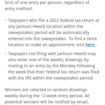
limit of one entry per person, regardless of
entry method:
Taxpayers who file a 2022 federal tax return at
any Jackson Hewitt location within the
sweepstakes period will be automatically
entered into the sweepstakes. To find a store
location to make an appointment, visit
here
.
Taxpayers not filing with Jackson Hewitt may
also enter one of the weekly drawings by
mailing in an entry by the Monday following
the week that their federal tax return was filed
with the IRS within the sweepstakes period.
Winners are selected in random drawings
weekly during the 12-week entry period. All
potential winners will be notified by email,