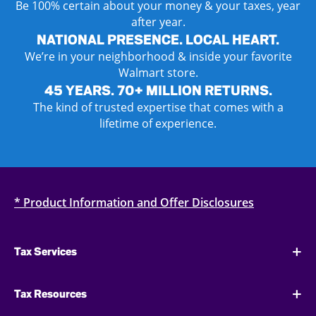
Be 100% certain about your money & your taxes, year
after year.
NATIONAL PRESENCE. LOCAL HEART.
We’re in your neighborhood & inside your favorite
Walmart store.
45 YEARS. 70+ MILLION RETURNS.
The kind of trusted expertise that comes with a
lifetime of experience.
* Product Information and Offer Disclosures
Tax Services
Tax Resources