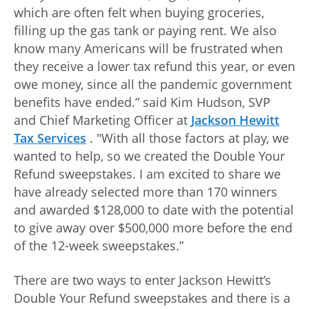
which are often felt when buying groceries,
filling up the gas tank or paying rent. We also
know many Americans will be frustrated when
they receive a lower tax refund this year, or even
owe money, since all the pandemic government
benefits have ended.” said Kim Hudson, SVP
and Chief Marketing Officer at
Jackson Hewitt
Tax Services
. "With all those factors at play, we
wanted to help, so we created the Double Your
Refund sweepstakes. I am excited to share we
have already selected more than 170 winners
and awarded $128,000 to date with the potential
to give away over $500,000 more before the end
of the 12-week sweepstakes.”
There are two ways to enter Jackson Hewitt’s
Double Your Refund sweepstakes and there is a