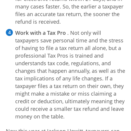
many cases faster. So, the earlier a taxpayer
files an accurate tax return, the sooner the
refund is received.
Work with a Tax Pro
. Not only will
taxpayers save personal time and the stress
of having to file a tax return all alone, but a
professional Tax Pros is trained and
understands tax code, regulations, and
changes that happen annually, as well as the
tax implications of any life changes. If a
taxpayer files a tax return on their own, they
might make a mistake or miss claiming a
credit or deduction, ultimately meaning they
could receive a smaller tax refund and leave
money on the table.