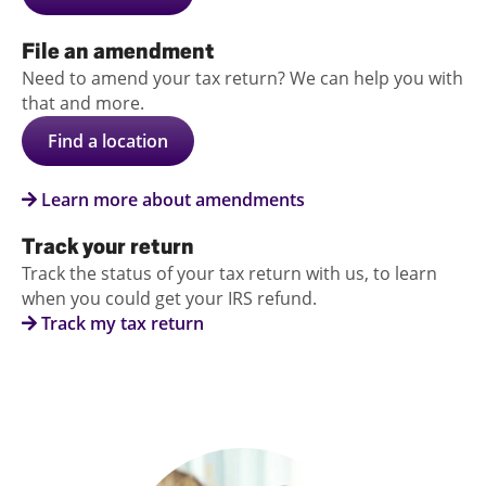
File an amendment
Need to amend your tax return? We can help you with
that and more.
Find a location
Learn more about amendments
Track your return
Track the status of your tax return with us, to learn
when you could get your IRS refund.
Track my tax return