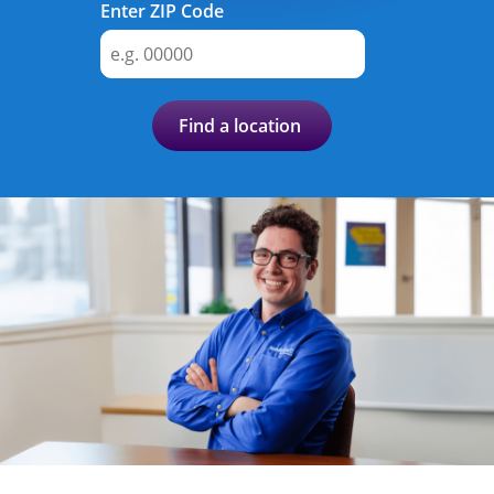
Advance
Enter ZIP Code
Promotions
& Coupons
Find a location
Where's
My
Refund
Hiring
Local
Jobs!
Careers
Search
Contact
Us