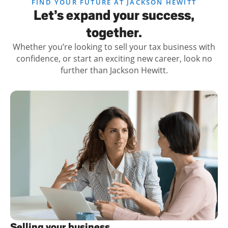
FIND YOUR FUTURE AT JACKSON HEWITT
Let’s expand your success,
together.
Whether you’re looking to sell your tax business with
confidence, or start an exciting new career, look no
further than Jackson Hewitt.
Selling your business