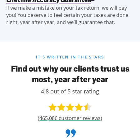
Lifetime Accuracy Guarantee
If we make a mistake on your tax return, we will pay
you! You deserve to feel certain your taxes are done
right, year after year, and we’ll guarantee that.
IT’S WRITTEN IN THE STARS
Find out why our clients trust us
most, year after year
4.8 out of 5 star rating
(
465,086 customer reviews
)