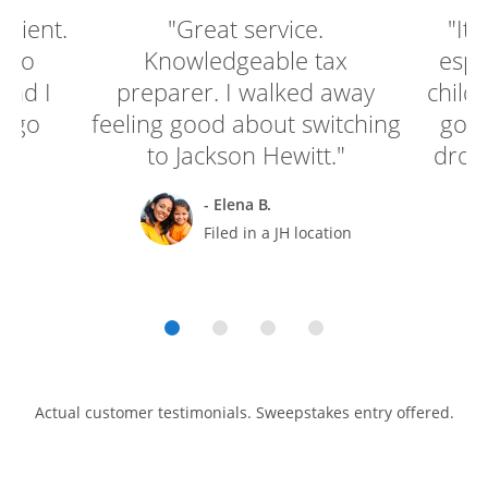
enient.
"Great service.
"It'
e to
Knowledgeable tax
espe
and I
preparer. I walked away
child
o go
feeling good about switching
go g
to Jackson Hewitt."
drop 
- Elena B.
rt
Filed in a JH location
Actual customer testimonials. Sweepstakes entry offered.