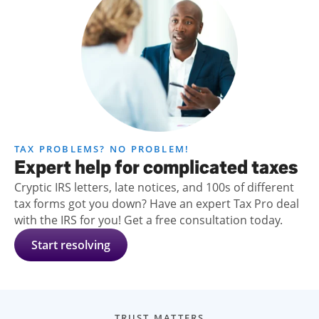
TAX PROBLEMS? NO PROBLEM!
Expert help for complicated taxes
Cryptic IRS letters, late notices, and 100s of different
tax forms got you down? Have an expert Tax Pro deal
with the IRS for you! Get a free consultation today.
Start resolving
TRUST MATTERS