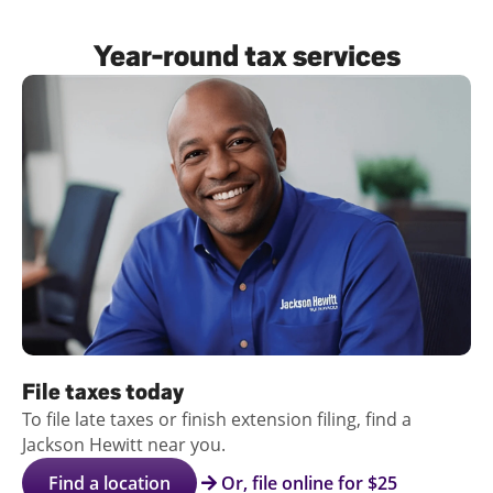
Log
Year-round tax services
in |
Sign
up
File taxes today
To file late taxes or finish extension filing, find a
Jackson Hewitt near you.
Find a location
Or, file online for $25