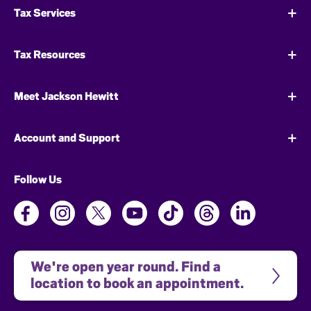
Tax Services
Tax Resources
Meet Jackson Hewitt
Account and Support
Follow Us
We're open year round. Find a 
location to book an appointment.