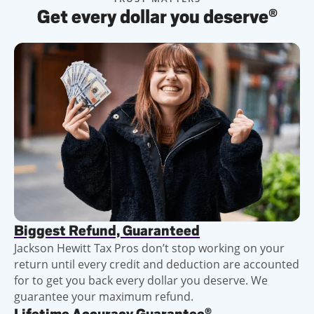
Get every dollar you deserve
®
Biggest Refund, Guaranteed
Jackson Hewitt Tax Pros don’t stop working on your
return until every credit and deduction are accounted
for to get you back every dollar you deserve. We
guarantee your maximum refund.
®