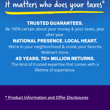
TRUSTED GUARANTEES.
Be 100% certain about your money & your taxes, year
after year.
NATIONAL PRESENCE. LOCAL HEART.
We’re in your neighborhood & inside your favorite
Walmart store.
45 YEARS. 70+ MILLION RETURNS.
The kind of trusted expertise that comes with a
lifetime of experience.
* Product Information and Offer Disclosures