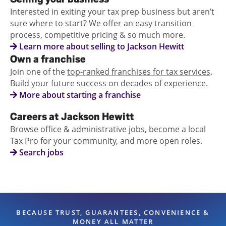
Interested in exiting your tax prep business but aren’t
sure where to start? We offer an easy transition
process, competitive pricing & so much more.
Learn more about selling to Jackson Hewitt
Own a franchise
Join one of the
top-ranked franchises for tax services
.
Build your future success on decades of experience.
More about starting a franchise
Careers at Jackson Hewitt
Browse office & administrative jobs, become a local
Tax Pro for your community, and more open roles.
Search jobs
BECAUSE TRUST, GUARANTEES, CONVENIENCE &
MONEY ALL MATTER