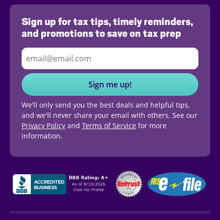
Sign up for tax tips, timely reminders,
and promotions to save on tax prep
Sign me up!
We'll only send you the best deals and helpful tips,
and we'll never share your email with others. See our
Privacy Policy
and
Terms of Service
for more
information.