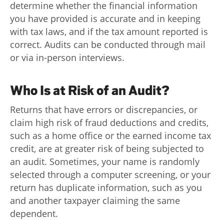
determine whether the financial information
you have provided is accurate and in keeping
with tax laws, and if the tax amount reported is
correct. Audits can be conducted through mail
or via in-person interviews.
Who Is at Risk of an Audit?
Returns that have errors or discrepancies, or
claim high risk of fraud deductions and credits,
such as a home office or the earned income tax
credit, are at greater risk of being subjected to
an audit. Sometimes, your name is randomly
selected through a computer screening, or your
return has duplicate information, such as you
and another taxpayer claiming the same
dependent.