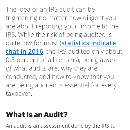
The idea of an IRS audit can be
Log
in |
frightening no matter how diligent you
Sign
are about reporting your income to the
up
IRS. While the risk of being audited is
quite low for most (
statistics indicate
that in 2016
, the IRS audited only about
0.5 percent of all returns), being aware
of what audits are, why they are
conducted, and how to know that you
are being audited is essential for every
taxpayer.
What Is an Audit?
An audit is an assessment done by the IRS to