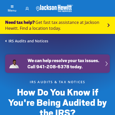
Skip to Main Content
Menu
Get fast tax assistance at Jackson
Need tax help?
Find
Hewitt. Find a location today.
an
office
IRS Audits and Notices
File
Your
Taxes
We can help resolve your tax issues.
Call 941-208-6378 today.
Resolve
Tax
Issues
IRS AUDITS & TAX NOTICES
How Do You Know if
Tax
Resources
You're Being Audited by
Refund
the IRS?