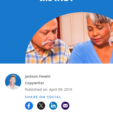
Advance
Promotions
& Coupons
Where's
My
Refund
Hiring
Local
Jobs!
Careers
Jackson Hewitt
Copywriter
Search
Published on:
April 09, 2019
SHARE ON SOCIAL
Contact
Us