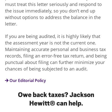
must treat this letter seriously and respond to
the issue immediately, so you don’t end up
without options to address the balance in the
letter.
If you are being audited, it is highly likely that
the assessment year is not the current one.
Maintaining accurate personal and business tax
records, filing an error-free tax return, and being
punctual about filing can further minimize your
chances of being subjected to an audit.
Our Editorial Policy
Owe back taxes? Jackson
Hewitt® can help.