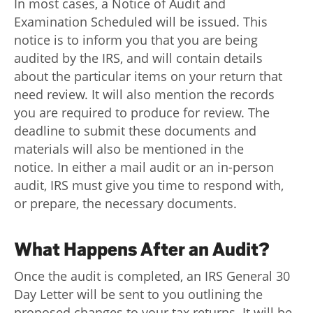
In most cases, a Notice of Audit and
Examination Scheduled will be issued. This
notice is to inform you that you are being
audited by the IRS, and will contain details
about the particular items on your return that
need review. It will also mention the records
you are required to produce for review. The
deadline to submit these documents and
materials will also be mentioned in the
notice. In either a mail audit or an in-person
audit, IRS must give you time to respond with,
or prepare, the necessary documents.
What Happens After an Audit?
Once the audit is completed, an IRS General 30
Day Letter will be sent to you outlining the
proposed changes to your tax returns. It will be