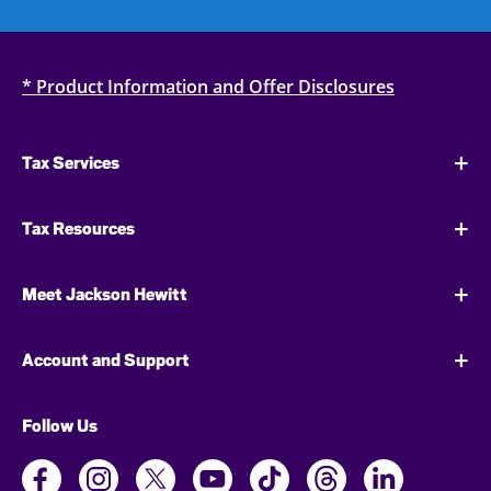
* Product Information and Offer Disclosures
Tax Services
Tax Resources
Meet Jackson Hewitt
Account and Support
Follow Us