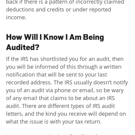
back if there is a pattern of incorrectly claimed
deductions and credits or under reported
income.
How Will I Know I Am Being
Audited?
If the IRS has shortlisted you for an audit, then
you will be informed of this through a written
notification that will be sent to your last
recorded address. The IRS usually doesn’t notify
you of an audit via phone or email, so be wary
of any email that claims to be about an IRS
audit. There are different types of IRS audit
letters, and the kind you receive will depend on
what the issue is with your tax return.