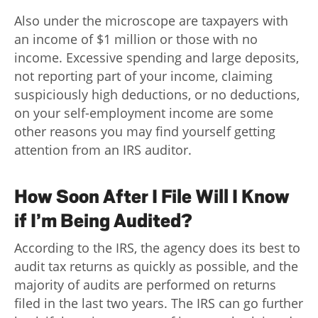
Also under the microscope are taxpayers with
an income of $1 million or those with no
income. Excessive spending and large deposits,
not reporting part of your income, claiming
suspiciously high deductions, or no deductions,
on your self-employment income are some
other reasons you may find yourself getting
attention from an IRS auditor.
How Soon After I File Will I Know
if I’m Being Audited?
According to the IRS, the agency does its best to
audit tax returns as quickly as possible, and the
majority of audits are performed on returns
filed in the last two years. The IRS can go further