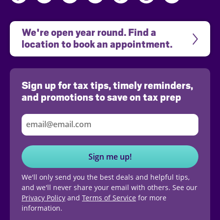
We're open year round. Find a 
location to book an appointment.
Sign up for tax tips, timely reminders,
and promotions to save on tax prep
Sign me up!
We'll only send you the best deals and helpful tips,
and we'll never share your email with others. See our
Privacy Policy
and
Terms of Service
for more
information.