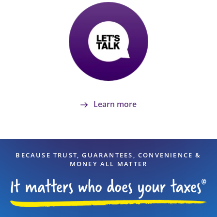
Learn more
BECAUSE TRUST, GUARANTEES, CONVENIENCE &
MONEY ALL MATTER