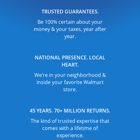
TRUSTED GUARANTEES.
Be 100% certain about your
money & your taxes, year after
year.
NATIONAL PRESENCE. LOCAL
HEART.
We’re in your neighborhood &
inside your favorite Walmart
store.
45 YEARS. 70+ MILLION RETURNS.
The kind of trusted expertise that
comes with a lifetime of
experience.