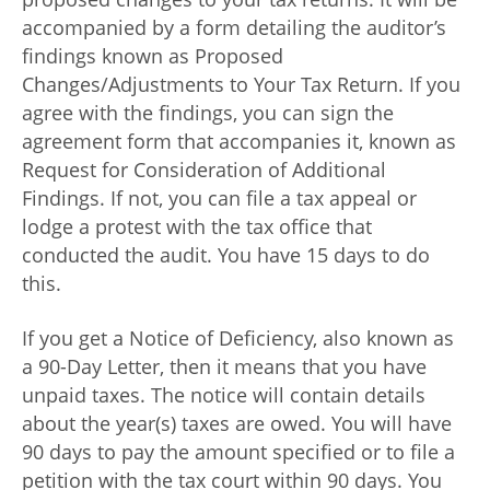
accompanied by a form detailing the auditor’s
findings known as Proposed
Changes/Adjustments to Your Tax Return. If you
agree with the findings, you can sign the
agreement form that accompanies it, known as
Request for Consideration of Additional
Findings. If not, you can file a tax appeal or
lodge a protest with the tax office that
conducted the audit. You have 15 days to do
this.
If you get a Notice of Deficiency, also known as
a 90-Day Letter, then it means that you have
unpaid taxes. The notice will contain details
about the year(s) taxes are owed. You will have
90 days to pay the amount specified or to file a
petition with the tax court within 90 days. You